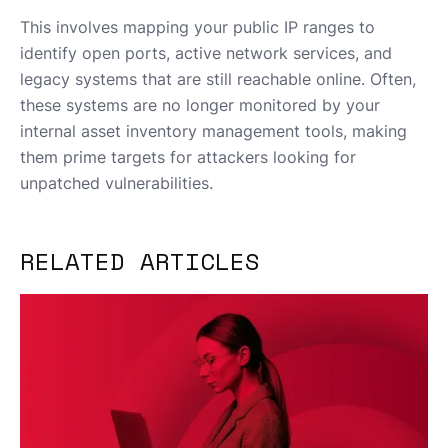
This involves mapping your public IP ranges to
identify open ports, active network services, and
legacy systems that are still reachable online. Often,
these systems are no longer monitored by your
internal asset inventory management tools, making
them prime targets for attackers looking for
unpatched vulnerabilities.
RELATED ARTICLES