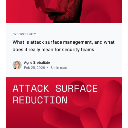
CYBERSECURITY
What is attack surface management, and what
does it really mean for security teams
Agnė Srėbaliūtė
Feb 25, 2026
8
min read