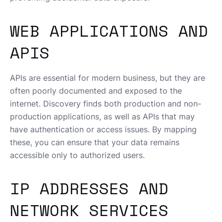
WEB APPLICATIONS AND
APIS
APIs are essential for modern business, but they are
often poorly documented and exposed to the
internet. Discovery finds both production and non-
production applications, as well as APIs that may
have authentication or access issues. By mapping
these, you can ensure that your data remains
accessible only to authorized users.
IP ADDRESSES AND
NETWORK SERVICES