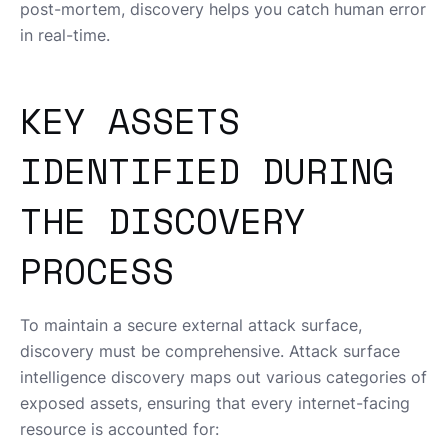
post-mortem, discovery helps you catch human error
in real-time.
KEY ASSETS
IDENTIFIED DURING
THE DISCOVERY
PROCESS
To maintain a secure external attack surface,
discovery must be comprehensive. Attack surface
intelligence discovery maps out various categories of
exposed assets, ensuring that every internet-facing
resource is accounted for: