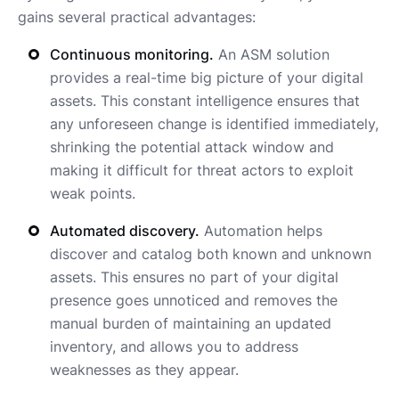
gains several practical advantages:
Continuous monitoring.
An ASM solution
provides a real-time big picture of your digital
assets. This constant intelligence ensures that
any unforeseen change is identified immediately,
shrinking the potential attack window and
making it difficult for threat actors to exploit
weak points.
Automated discovery.
Automation helps
discover and catalog both known and unknown
assets. This ensures no part of your digital
presence goes unnoticed and removes the
manual burden of maintaining an updated
inventory, and allows you to address
weaknesses as they appear.