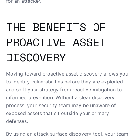
for an attacker.
THE BENEFITS OF
PROACTIVE ASSET
DISCOVERY
Moving toward proactive asset discovery allows you
to identify vulnerabilities before they are exploited
and shift your strategy from reactive mitigation to
informed prevention. Without a clear discovery
process, your security team may be unaware of
exposed assets that sit outside your primary
defenses.
By using an attack surface discovery tool, your team