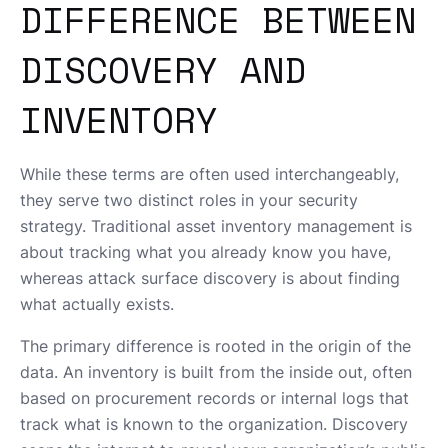
DIFFERENCE BETWEEN
DISCOVERY AND
INVENTORY
While these terms are often used interchangeably,
they serve two distinct roles in your security
strategy. Traditional asset inventory management is
about tracking what you already know you have,
whereas attack surface discovery is about finding
what actually exists.
The primary difference is rooted in the origin of the
data. An inventory is built from the inside out, often
based on procurement records or internal logs that
track what is known to the organization. Discovery