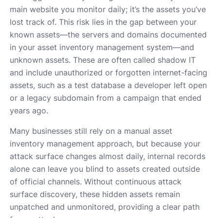
main website you monitor daily; it’s the assets you’ve
lost track of. This risk lies in the gap between your
known assets—the servers and domains documented
in your asset inventory management system—and
unknown assets. These are often called shadow IT
and include unauthorized or forgotten internet-facing
assets, such as a test database a developer left open
or a legacy subdomain from a campaign that ended
years ago.
Many businesses still rely on a manual asset
inventory management approach, but because your
attack surface changes almost daily, internal records
alone can leave you blind to assets created outside
of official channels. Without continuous attack
surface discovery, these hidden assets remain
unpatched and unmonitored, providing a clear path