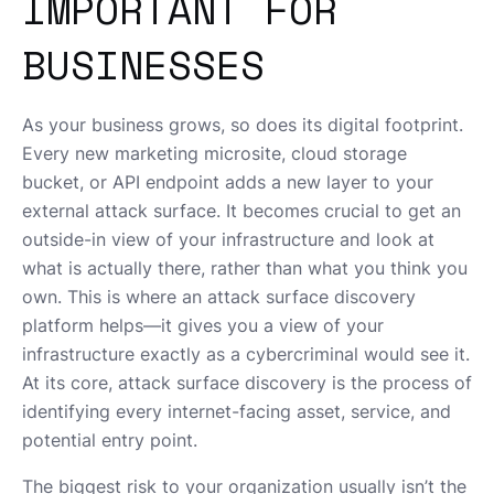
IMPORTANT FOR
BUSINESSES
As your business grows, so does its digital footprint.
Every new marketing microsite, cloud storage
bucket, or API endpoint adds a new layer to your
external attack surface. It becomes crucial to get an
outside-in view of your infrastructure and look at
what is actually there, rather than what you think you
own. This is where an attack surface discovery
platform helps—it gives you a view of your
infrastructure exactly as a cybercriminal would see it.
At its core, attack surface discovery is the process of
identifying every internet-facing asset, service, and
potential entry point.
The biggest risk to your organization usually isn’t the