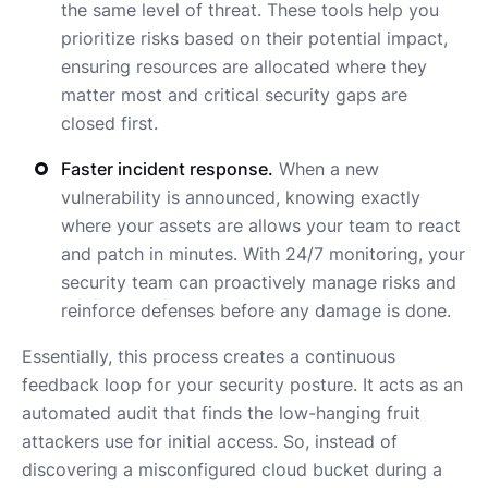
the same level of threat. These tools help you
prioritize risks based on their potential impact,
ensuring resources are allocated where they
matter most and critical security gaps are
closed first.
Faster incident response.
When a new
vulnerability is announced, knowing exactly
where your assets are allows your team to react
and patch in minutes. With 24/7 monitoring, your
security team can proactively manage risks and
reinforce defenses before any damage is done.
Essentially, this process creates a continuous
feedback loop for your security posture. It acts as an
automated audit that finds the low-hanging fruit
attackers use for initial access. So, instead of
discovering a misconfigured cloud bucket during a