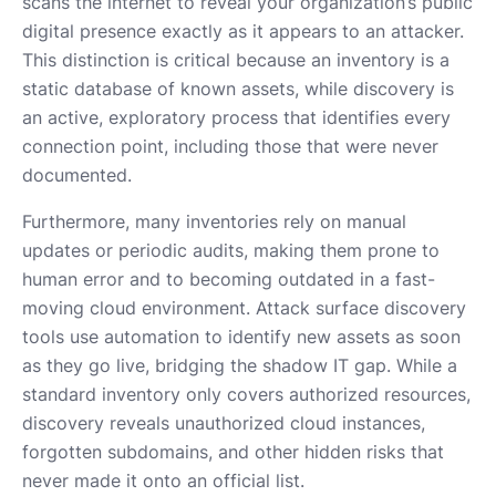
scans the internet to reveal your organization’s public
digital presence exactly as it appears to an attacker.
This distinction is critical because an inventory is a
static database of known assets, while discovery is
an active, exploratory process that identifies every
connection point, including those that were never
documented.
Furthermore, many inventories rely on manual
updates or periodic audits, making them prone to
human error and to becoming outdated in a fast-
moving cloud environment. Attack surface discovery
tools use automation to identify new assets as soon
as they go live, bridging the shadow IT gap. While a
standard inventory only covers authorized resources,
discovery reveals unauthorized cloud instances,
forgotten subdomains, and other hidden risks that
never made it onto an official list.