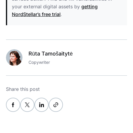
your external digital assets by
getting
NordStellar’s free trial
.
Rūta Tamošaitytė
Copywriter
Share this post