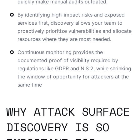
quickly make manual audits outdated.
By identifying high-impact risks and exposed
services first, discovery allows your team to
proactively prioritize vulnerabilities and allocate
resources where they are most needed.
Continuous monitoring provides the
documented proof of visibility required by
regulations like GDPR and NIS 2, while shrinking
the window of opportunity for attackers at the
same time
WHY ATTACK SURFACE
DISCOVERY IS SO