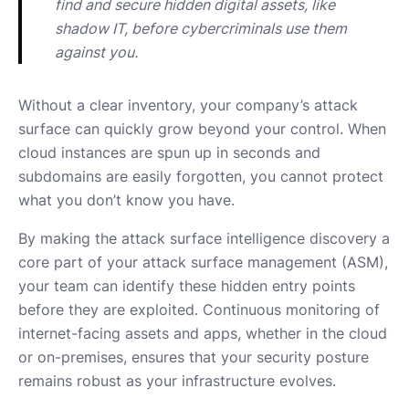
find and secure hidden digital assets, like 
shadow IT, before cybercriminals use them 
against you.
Without a clear inventory, your company’s attack
surface can quickly grow beyond your control. When
cloud instances are spun up in seconds and
subdomains are easily forgotten, you cannot protect
what you don’t know you have.
By making the attack surface intelligence discovery a
core part of your attack surface management (ASM),
your team can identify these hidden entry points
before they are exploited. Continuous monitoring of
internet-facing assets and apps, whether in the cloud
or on-premises, ensures that your security posture
remains robust as your infrastructure evolves.