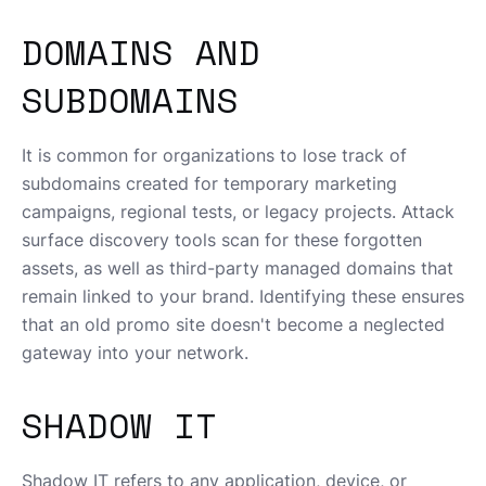
DOMAINS AND
SUBDOMAINS
It is common for organizations to lose track of
subdomains created for temporary marketing
campaigns, regional tests, or legacy projects. Attack
surface discovery tools scan for these forgotten
assets, as well as third-party managed domains that
remain linked to your brand. Identifying these ensures
that an old promo site doesn't become a neglected
gateway into your network.
SHADOW IT
Shadow IT refers to any application, device, or