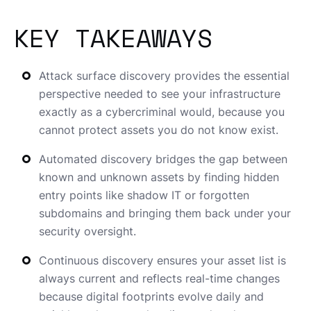
KEY TAKEAWAYS
Attack surface discovery provides the essential
perspective needed to see your infrastructure
exactly as a cybercriminal would, because you
cannot protect assets you do not know exist.
Automated discovery bridges the gap between
known and unknown assets by finding hidden
entry points like shadow IT or forgotten
subdomains and bringing them back under your
security oversight.
Continuous discovery ensures your asset list is
always current and reflects real-time changes
because digital footprints evolve daily and