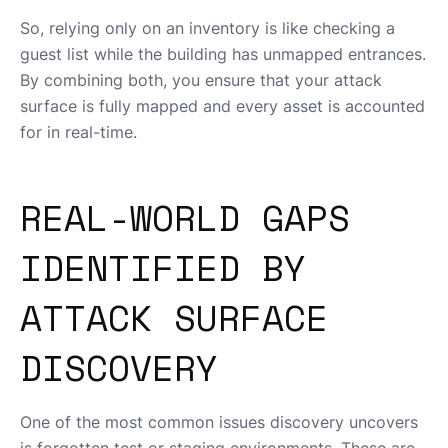
So, relying only on an inventory is like checking a
guest list while the building has unmapped entrances.
By combining both, you ensure that your attack
surface is fully mapped and every asset is accounted
for in real-time.
REAL-WORLD GAPS
IDENTIFIED BY
ATTACK SURFACE
DISCOVERY
One of the most common issues discovery uncovers
is forgotten test or staging environments. These are