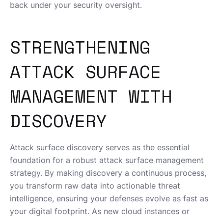
back under your security oversight.
STRENGTHENING
ATTACK SURFACE
MANAGEMENT WITH
DISCOVERY
Attack surface discovery serves as the essential
foundation for a robust attack surface management
strategy. By making discovery a continuous process,
you transform raw data into actionable threat
intelligence, ensuring your defenses evolve as fast as
your digital footprint. As new cloud instances or