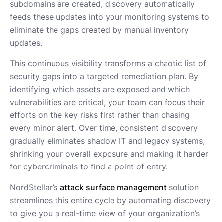
subdomains are created, discovery automatically
feeds these updates into your monitoring systems to
eliminate the gaps created by manual inventory
updates.
This continuous visibility transforms a chaotic list of
security gaps into a targeted remediation plan. By
identifying which assets are exposed and which
vulnerabilities are critical, your team can focus their
efforts on the key risks first rather than chasing
every minor alert. Over time, consistent discovery
gradually eliminates shadow IT and legacy systems,
shrinking your overall exposure and making it harder
for cybercriminals to find a point of entry.
NordStellar’s
attack surface management
solution
streamlines this entire cycle by automating discovery
to give you a real-time view of your organization’s