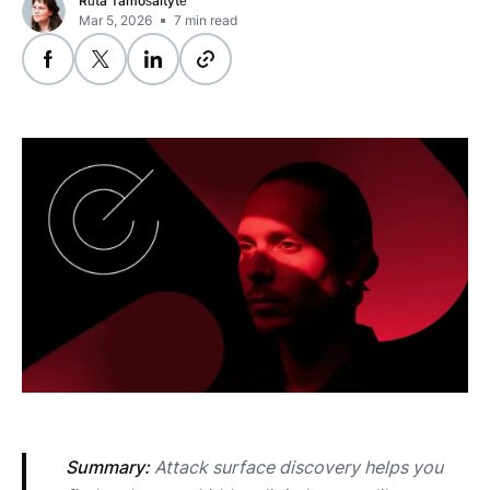
Rūta Tamošaitytė
Mar 5, 2026
7
min read
Summary:
 Attack surface discovery helps you 