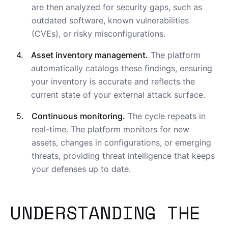
are then analyzed for security gaps, such as
outdated software, known vulnerabilities
(CVEs), or risky misconfigurations.
Asset inventory management.
The platform
automatically catalogs these findings, ensuring
your inventory is accurate and reflects the
current state of your external attack surface.
Continuous monitoring.
The cycle repeats in
real-time. The platform monitors for new
assets, changes in configurations, or emerging
threats, providing threat intelligence that keeps
your defenses up to date.
UNDERSTANDING THE