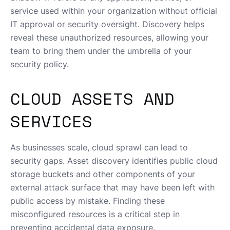
service used within your organization without official
IT approval or security oversight. Discovery helps
reveal these unauthorized resources, allowing your
team to bring them under the umbrella of your
security policy.
CLOUD ASSETS AND
SERVICES
As businesses scale, cloud sprawl can lead to
security gaps. Asset discovery identifies public cloud
storage buckets and other components of your
external attack surface that may have been left with
public access by mistake. Finding these
misconfigured resources is a critical step in
preventing accidental data exposure.