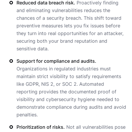
Reduced data breach risk.
Proactively finding
and eliminating vulnerabilities reduces the
chances of a security breach. This shift toward
preventive measures lets you fix issues before
they turn into real opportunities for an attacker,
securing both your brand reputation and
sensitive data.
Support for compliance and audits.
Organizations in regulated industries must
maintain strict visibility to satisfy requirements
like GDPR, NIS 2, or SOC 2. Automated
reporting provides the documented proof of
visibility and cybersecurity hygiene needed to
demonstrate compliance during audits and avoid
penalties.
Prioritization of risks.
Not all vulnerabilities pose