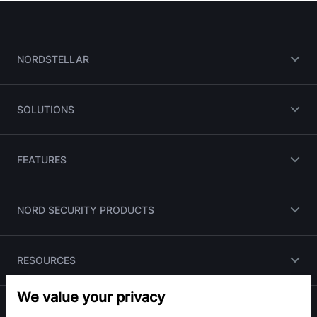
NORDSTELLAR
SOLUTIONS
FEATURES
NORD SECURITY PRODUCTS
RESOURCES
We value your privacy
PARTNERS