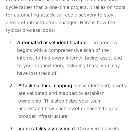
cycle rather than a one-time project. It relies on tools
for automating attack surface discovery to stay
ahead of infrastructure changes. Here is how the
typical process looks:
Automated asset identification.
The process
begins with a comprehensive scan of the
internet to find every internet-facing asset tied
to your organization, including those you may
have lost track of.
Attack surface mapping.
Once identified, assets
are validated and mapped to establish
ownership. This step helps your team
understand how each asset connects to your
broader infrastructure.
Vulnerability assessment.
Discovered assets