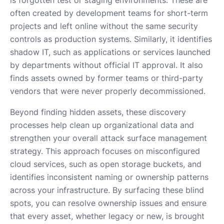
often created by development teams for short-term
projects and left online without the same security
controls as production systems. Similarly, it identifies
shadow IT, such as applications or services launched
by departments without official IT approval. It also
finds assets owned by former teams or third-party
vendors that were never properly decommissioned.
Beyond finding hidden assets, these discovery
processes help clean up organizational data and
strengthen your overall attack surface management
strategy. This approach focuses on misconfigured
cloud services, such as open storage buckets, and
identifies inconsistent naming or ownership patterns
across your infrastructure. By surfacing these blind
spots, you can resolve ownership issues and ensure
that every asset, whether legacy or new, is brought