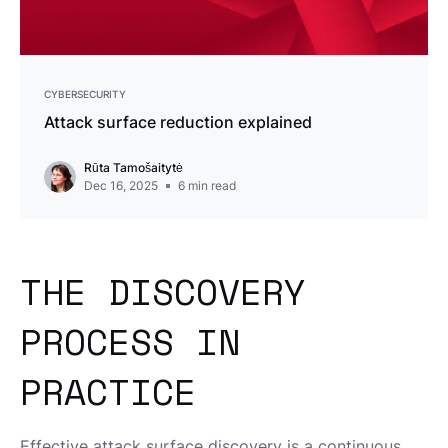
CYBERSECURITY
Attack surface reduction explained
Rūta Tamošaitytė
Dec 16, 2025
6
min read
THE DISCOVERY
PROCESS IN
PRACTICE
Effective attack surface discovery is a continuous