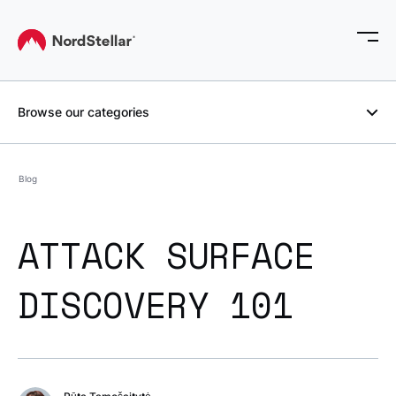
Browse our categories
Blog
ATTACK SURFACE
DISCOVERY 101