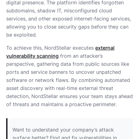
digital presence. The platform identifies forgotten
subdomains, shadow IT, misconfigured cloud
services, and other exposed internet-facing services,
allowing you to close security gaps before they can
be exploited.
To achieve this, NordStellar executes
external
vulnerability scanning
from an attacker’s
perspective, gathering data from public sources like
ports and service banners to uncover unpatched
software or network flaws. By combining automated
asset discovery with real-time external threat
detection, NordStellar ensures your team stays ahead
of threats and maintains a proactive perimeter.
Want to understand your company’s attack
surface better? Find and fix vulnerabilities in