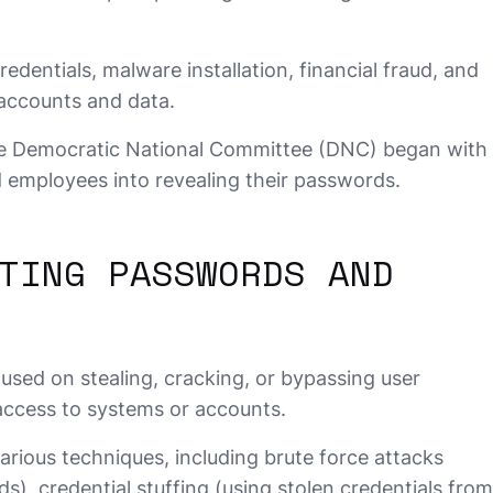
entials, malware installation, financial fraud, and
 accounts and data.
e Democratic National Committee (DNC) began with
d employees into revealing their passwords.
TING PASSWORDS AND
sed on stealing, cracking, or bypassing user
access to systems or accounts.
rious techniques, including brute force attacks
s), credential stuffing (using stolen credentials from