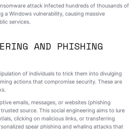
somware attack infected hundreds of thousands of
g a Windows vulnerability, causing massive
lic services.
ERING AND PHISHING
ulation of individuals to trick them into divulging
rming actions that compromise security. These are
ks.
tive emails, messages, or websites (phishing
trusted source. This social engineering aims to lure
tials, clicking on malicious links, or transferring
onalized spear phishing and whaling attacks that