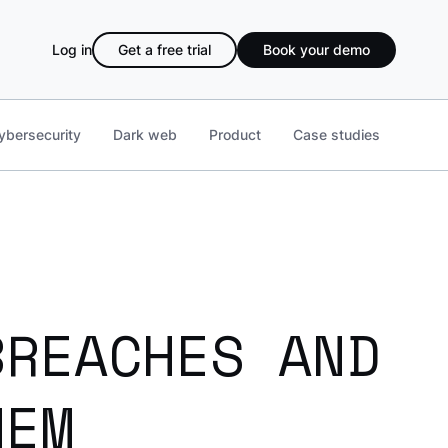
Log in
Get a free trial
Book your demo
ybersecurity
Dark web
Product
Case studies
BREACHES AND
HEM