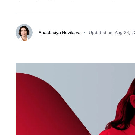
Anastasiya Novikava
Updated on: Aug 26, 