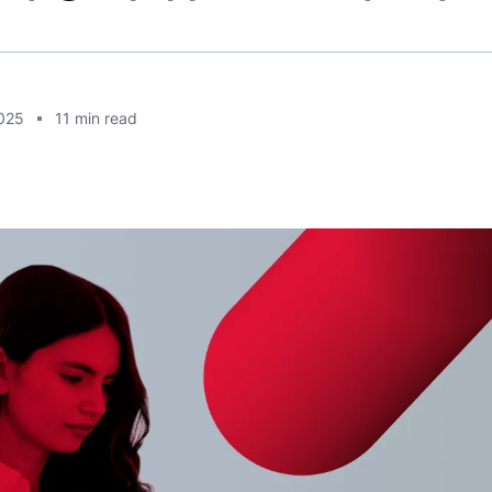
2025
11
min read