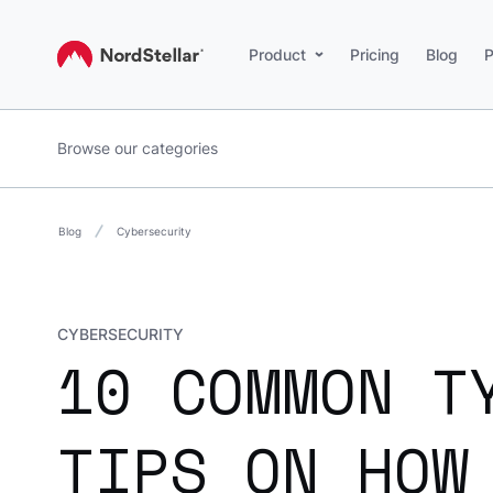
Product
Pricing
Blog
P
Browse our categories
Blog
Cybersecurity
CYBERSECURITY
10 COMMON T
TIPS ON HOW