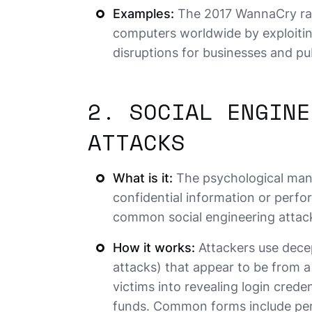
Examples:
The 2017 WannaCry ran
computers worldwide by exploitin
disruptions for businesses and pub
2. SOCIAL ENGINE
ATTACKS
What is it:
The psychological manip
confidential information or perfo
common social engineering attac
How it works:
Attackers use decep
attacks) that appear to be from a 
victims into revealing login creden
funds. Common forms include pers