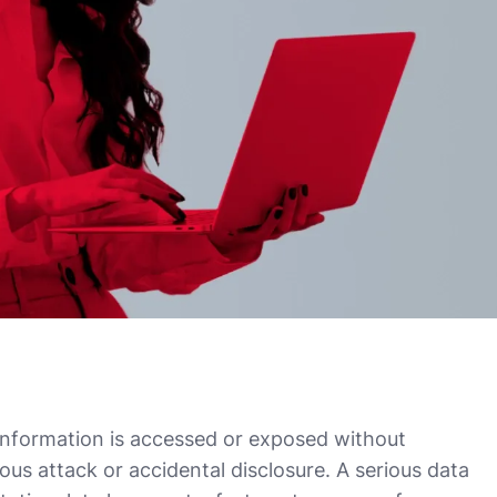
information is accessed or exposed without
ous attack or accidental disclosure. A serious data