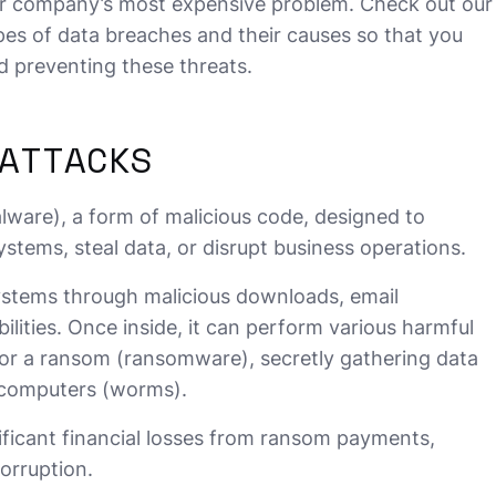
r company’s most expensive problem. Check out our
ypes of data breaches and their causes so that you
d preventing these threats.
ATTACKS
lware), a form of malicious code, designed to
stems, steal data, or disrupt business operations.
stems through malicious downloads, email
lities. Once inside, it can perform various harmful
 for a ransom (ransomware), secretly gathering data
 computers (worms).
ificant financial losses from ransom payments,
orruption.