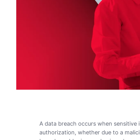
A data breach occurs when sensitive 
authorization, whether due to a malici