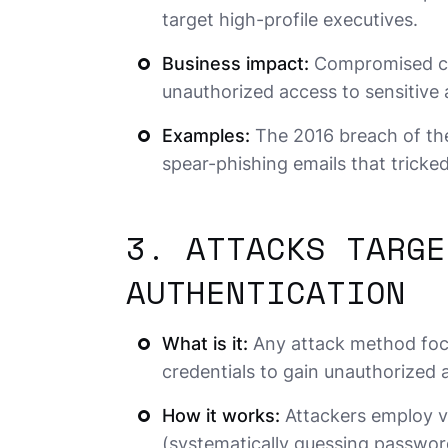
target high-profile executives.
Business impact:
Compromised cred
unauthorized access to sensitive
Examples:
The 2016 breach of th
spear-phishing emails that tricke
3. ATTACKS TARGE
AUTHENTICATION
What is it:
Any attack method focu
credentials to gain unauthorized 
How it works:
Attackers employ va
(systematically guessing password