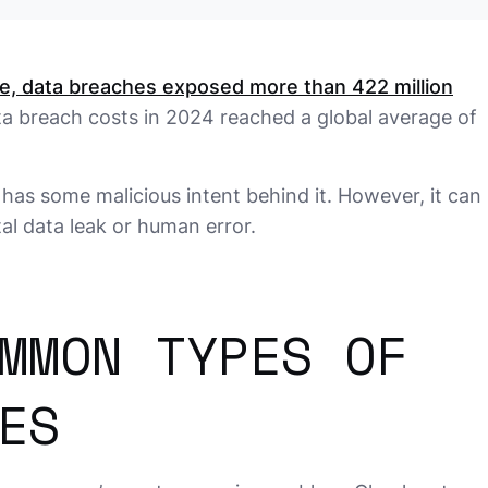
ne, data breaches exposed more than 422 million
ata breach costs in 2024 reached a global average of
has some malicious intent behind it. However, it can
l data leak or human error.
MMON TYPES OF
ES