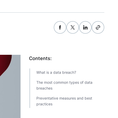
Contents:
What is a data breach?
The most common types of data
breaches
Preventative measures and best
practices