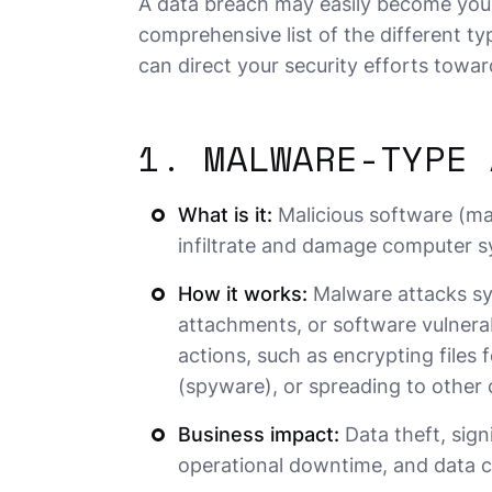
A data breach may easily become you
comprehensive list of the different t
can direct your security efforts towar
1. MALWARE-TYPE 
What is it:
Malicious software (ma
infiltrate and damage computer sy
How it works:
Malware attacks sy
attachments, or software vulnerabi
actions, such as encrypting files
(spyware), or spreading to other
Business impact:
Data theft, sign
operational downtime, and data c