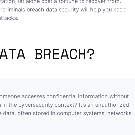
tation, let alone cost a fortune to recover from.
iminals breach data security will help you keep
attacks.
ATA BREACH?
someone accesses confidential information without
h
in the cybersecurity context? It’s an unauthorized
ve data, often stored in computer systems, networks,