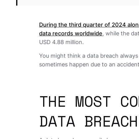
During the third quarter of 2024 alo
data records worldwide
, while the d
USD 4.88 million.
You might think a data breach always 
sometimes happen due to an accidenta
THE MOST CO
DATA BREACH