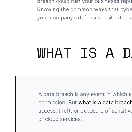
breach could ruin your business’s repu
Knowing the common ways that cybercr
your company’s defenses resilient to 
WHAT IS A D
A data breach is any event in which 
permission. But
what is a data breac
access, theft, or exposure of sensiti
or cloud services.