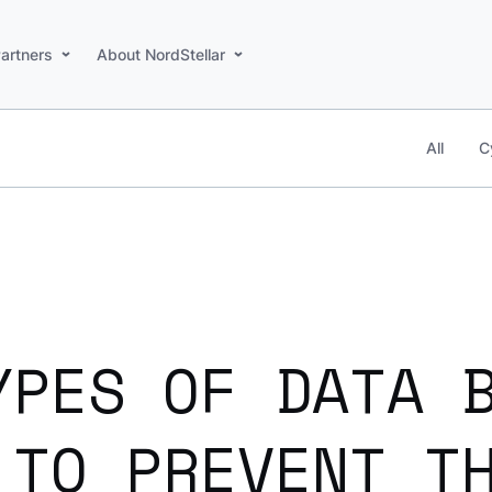
artners
About NordStellar
All
C
YPES OF DATA 
 TO PREVENT T