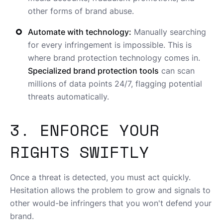
other forms of brand abuse.
Automate with technology:
Manually searching
for every infringement is impossible. This is
where brand protection technology comes in.
Specialized brand protection tools
can scan
millions of data points 24/7, flagging potential
threats automatically.
3. ENFORCE YOUR
RIGHTS SWIFTLY
Once a threat is detected, you must act quickly.
Hesitation allows the problem to grow and signals to
other would-be infringers that you won't defend your
brand.