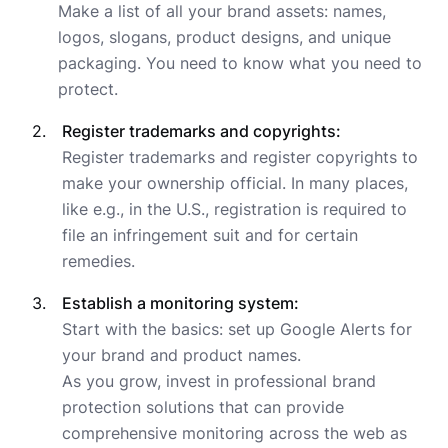
Make a list of all your brand assets: names,
logos, slogans, product designs, and unique
packaging. You need to know what you need to
protect.
Register trademarks and copyrights:
Register trademarks and register copyrights to
make your ownership official. In many places,
like e.g., in the U.S., registration is required to
file an infringement suit and for certain
remedies.
Establish a monitoring system:
Start with the basics: set up Google Alerts for
your brand and product names.
As you grow, invest in professional brand
protection solutions that can provide
comprehensive monitoring across the web as