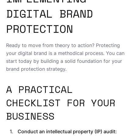
DIGITAL BRAND
PROTECTION
Ready to move from theory to action? Protecting
your digital brand is a methodical process. You can
start today by building a solid foundation for your
brand protection strategy.
A PRACTICAL
CHECKLIST FOR YOUR
BUSINESS
Conduct an intellectual property (IP) audit: