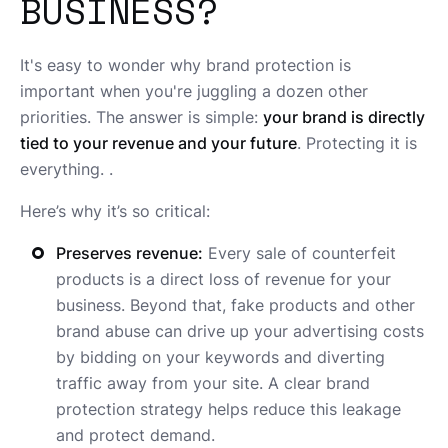
BUSINESS?
It's easy to wonder why brand protection is
important when you're juggling a dozen other
priorities. The answer is simple:
your brand is directly
tied to your revenue and your future
. Protecting it is
everything. .
Here’s why it’s so critical:
Preserves revenue:
Every sale of counterfeit
products is a direct loss of revenue for your
business. Beyond that, fake products and other
brand abuse can drive up your advertising costs
by bidding on your keywords and diverting
traffic away from your site. A clear brand
protection strategy helps reduce this leakage
and protect demand.