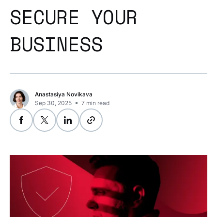
SECURE YOUR
BUSINESS
Anastasiya Novikava
Sep 30, 2025
7
min read