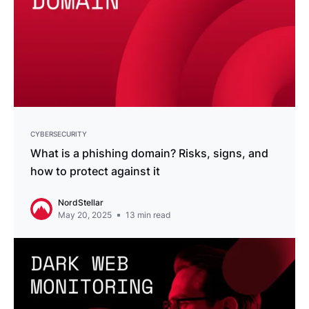
CYBERSECURITY
What is a phishing domain? Risks, signs, and
how to protect against it
NordStellar
May 20, 2025
13
min read