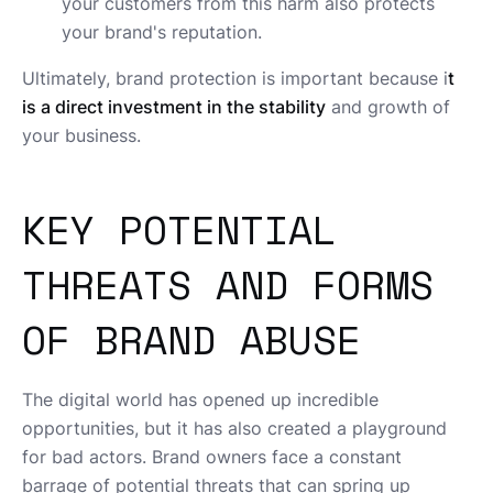
your customers from this harm also protects
your brand's reputation.
Ultimately, brand protection is important because i
t
is a direct investment in the stability
and growth of
your business.
KEY POTENTIAL
THREATS AND FORMS
OF BRAND ABUSE
The digital world has opened up incredible
opportunities, but it has also created a playground
for bad actors. Brand owners face a constant
barrage of potential threats that can spring up