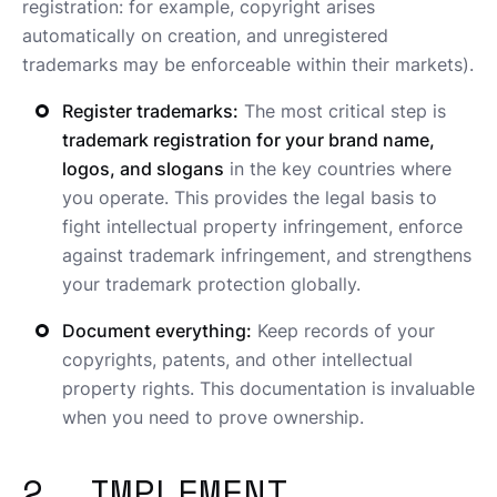
registration: for example, copyright arises
automatically on creation, and unregistered
trademarks may be enforceable within their markets).
Register trademarks:
The most critical step is
trademark registration for your brand name,
logos, and slogans
in the key countries where
you operate. This provides the legal basis to
fight intellectual property infringement, enforce
against trademark infringement, and strengthens
your trademark protection globally.
Document everything:
Keep records of your
copyrights, patents, and other intellectual
property rights. This documentation is invaluable
when you need to prove ownership.
2. IMPLEMENT