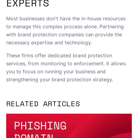
EXPERTS
Most businesses don't have the in-house resources
to manage this complex process alone. Partnering
with brand protection companies can provide the
necessary expertise and technology.
These firms offer dedicated brand protection
services, from monitoring to enforcement. It allows
you to focus on running your business and
strengthening your brand protection strategy.
RELATED ARTICLES