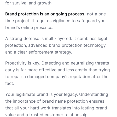
for survival and growth.
Brand protection is an ongoing process,
not a one-
time project. It requires vigilance to safeguard your
brand's online presence.
A strong defense is multi-layered. It combines legal
protection, advanced brand protection technology,
and a clear enforcement strategy.
Proactivity is key. Detecting and neutralizing threats
early is far more effective and less costly than trying
to repair a damaged company's reputation after the
fact.
Your legitimate brand is your legacy. Understanding
the importance of brand name protection ensures
that all your hard work translates into lasting brand
value and a trusted customer relationship.