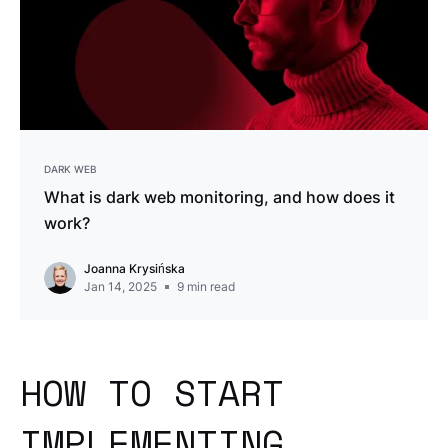
DARK WEB
What is dark web monitoring, and how does it
work?
Joanna Krysińska
Jan 14, 2025
9
min read
HOW TO START
IMPLEMENTING