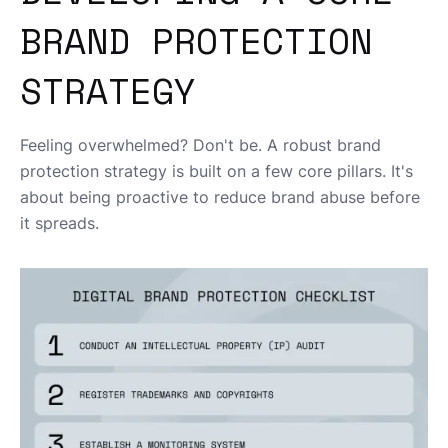
BRAND PROTECTION
STRATEGY
Feeling overwhelmed? Don't be. A robust brand
protection strategy is built on a few core pillars. It's
about being proactive to reduce brand abuse before
it spreads.