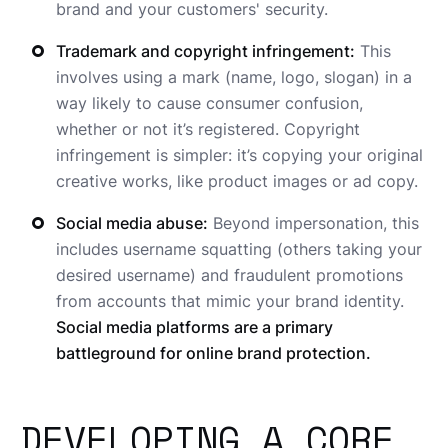
brand and your customers' security.
Trademark and copyright infringement:
This
involves using a mark (name, logo, slogan) in a
way likely to cause consumer confusion,
whether or not it’s registered. Copyright
infringement is simpler: it’s copying your original
creative works, like product images or ad copy.
Social media abuse:
Beyond impersonation, this
includes username squatting (others taking your
desired username) and fraudulent promotions
from accounts that mimic your brand identity.
Social media platforms are a primary
battleground for online brand protection.
DEVELOPING A CORE