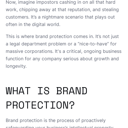
Now, imagine impostors cashing in on all that hard
work, chipping away at that reputation, and stealing
customers. It’s a nightmare scenario that plays out
often in the digital world.
This is where brand protection comes in. It’s not just
a legal department problem or a “nice-to-have” for
massive corporations. It's a critical, ongoing business
function for any company serious about growth and
longevity.
WHAT IS BRAND
PROTECTION?
Brand protection is the process of proactively
safeguarding your business’s intellectual property