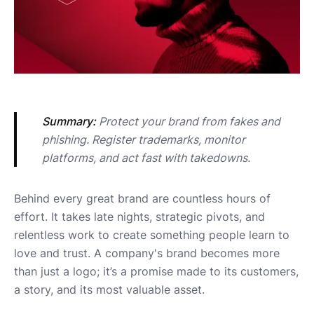
Summary:
 Protect your brand from fakes and 
phishing. Register trademarks, monitor 
platforms, and act fast with takedowns.
Behind every great brand are countless hours of
effort. It takes late nights, strategic pivots, and
relentless work to create something people learn to
love and trust. A company's brand becomes more
than just a logo; it’s a promise made to its customers,
a story, and its most valuable asset.