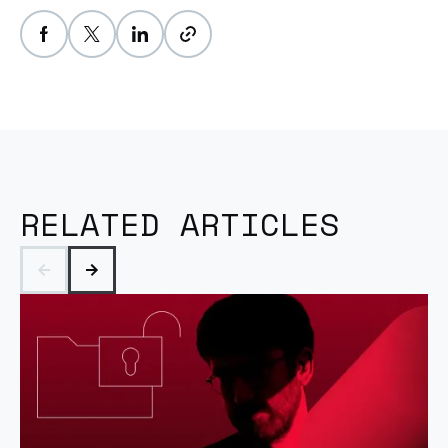
RELATED ARTICLES