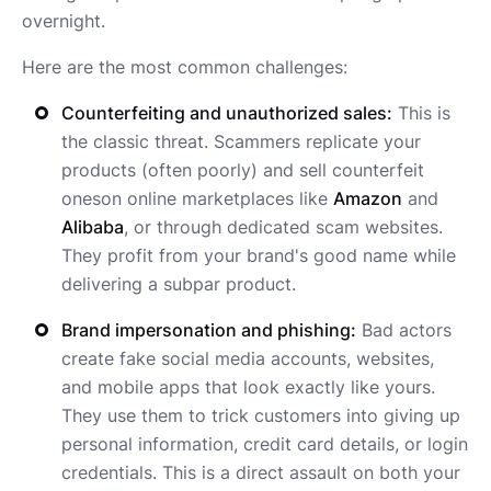
overnight.
Here are the most common challenges:
Counterfeiting and unauthorized sales:
This is
the classic threat. Scammers replicate your
products (often poorly) and sell counterfeit
oneson online marketplaces like
Amazon
and
Alibaba
, or through dedicated scam websites.
They profit from your brand's good name while
delivering a subpar product.
Brand impersonation and phishing:
Bad actors
create fake social media accounts, websites,
and mobile apps that look exactly like yours.
They use them to trick customers into giving up
personal information, credit card details, or login
credentials. This is a direct assault on both your