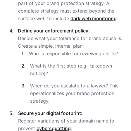
part of your brand protection strategy. A
complete strategy must extend beyond the
surface web to include
dark web monitoring
.
Define your enforcement policy:
Decide what your tolerance for brand abuse is.
Create a simple, internal plan:
Who is responsible for reviewing alerts?
What is the first step (e.g., takedown
notice)?
When do you escalate to a lawyer? This
operationalizes your brand protection
strategy.
Secure your digital footprint:
Register variations of your domain name to
prevent
cybersquatting
.