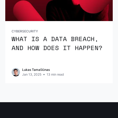
CYBERSECURITY
WHAT IS A DATA BREACH,
AND HOW DOES IT HAPPEN?
Lukas Tamašiūnas
Jan 13, 2025
13
min read