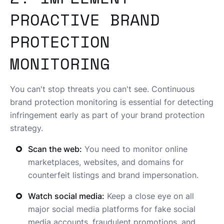
PROACTIVE BRAND
PROTECTION
MONITORING
You can't stop threats you can't see. Continuous
brand protection monitoring is essential for detecting
infringement early as part of your brand protection
strategy.
Scan the web:
You need to monitor online
marketplaces, websites, and domains for
counterfeit listings and brand impersonation.
Watch social media:
Keep a close eye on all
major social media platforms for fake social
media accounts, fraudulent promotions, and