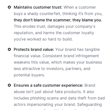
Maintains customer trust:
When a customer
buys a shady counterfeit, thinking it’s from you,
they don’t blame the scammer; they blame you
.
This erodes trust, damages your company's
reputation, and harms the customer loyalty
you’ve worked so hard to build.
Protects brand value:
Your brand has tangible
financial value. Consistent brand infringement
weakens this value, which makes your business
less attractive to investors, partners, and
potential buyers.
Ensures a safe customer experience:
Brand
abuse isn't just about fake products. It also
includes phishing scams and data theft from bad
actors impersonating your brand. Safeguarding