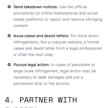
Send takedown notices:
Use the official
procedures on online marketplaces and social
media platforms to report and remove infringing
content.
Issue cease and desist letters:
For more direct
infringements, like a copycat website, a formal
cease and desist letter from a legal professional
is often the next step.
Pursue legal action:
In cases of persistent or
large-scale infringement, legal action may be
necessary to seek damages and put a
permanent stop to the activity.
4. PARTNER WITH