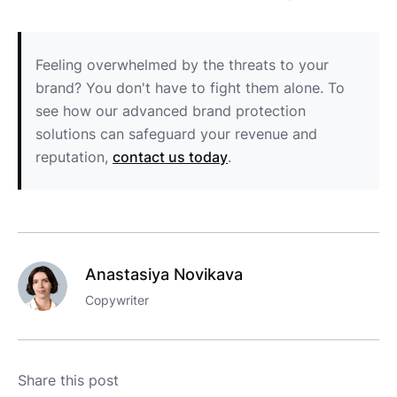
Feeling overwhelmed by the threats to your
brand? You don't have to fight them alone. To
see how our advanced brand protection
solutions can safeguard your revenue and
reputation,
contact us today
.
Anastasiya Novikava
Copywriter
Share this post