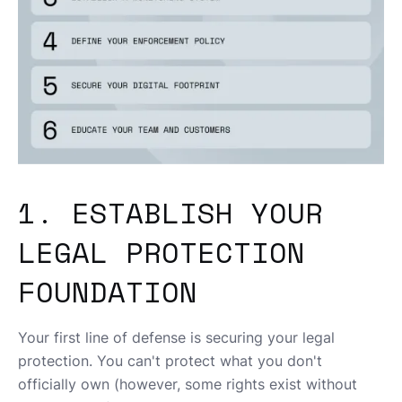
1. ESTABLISH YOUR
LEGAL PROTECTION
FOUNDATION
Your first line of defense is securing your legal
protection. You can't protect what you don't
officially own (however, some rights exist without