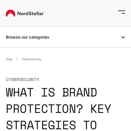
Browse our categories
Blog
Cybersecurity
CYBERSECURITY
WHAT IS BRAND
PROTECTION? KEY
STRATEGIES TO