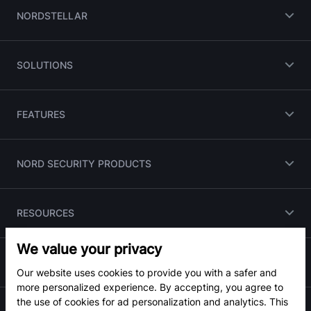
NORDSTELLAR
SOLUTIONS
FEATURES
NORD SECURITY PRODUCTS
RESOURCES
We value your privacy
PARTNERS
Our website uses cookies to provide you with a safer and
more personalized experience. By accepting, you agree to
the use of cookies for ad personalization and analytics. This