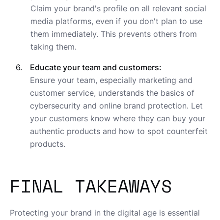
Claim your brand's profile on all relevant social
media platforms, even if you don't plan to use
them immediately. This prevents others from
taking them.
Educate your team and customers:
Ensure your team, especially marketing and
customer service, understands the basics of
cybersecurity and online brand protection. Let
your customers know where they can buy your
authentic products and how to spot counterfeit
products.
FINAL TAKEAWAYS
Protecting your brand in the digital age is essential