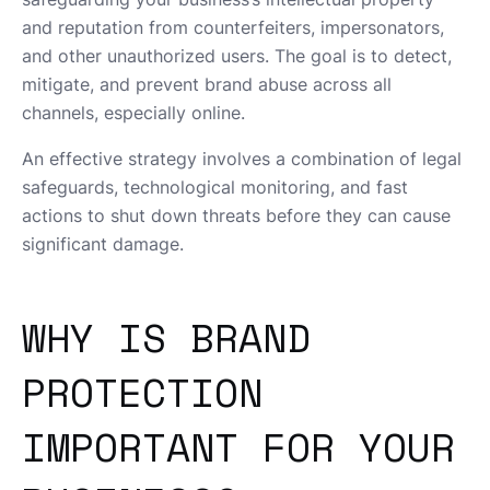
and reputation from counterfeiters, impersonators,
and other unauthorized users. The goal is to detect,
mitigate, and prevent brand abuse across all
channels, especially online.
An effective strategy involves a combination of legal
safeguards, technological monitoring, and fast
actions to shut down threats before they can cause
significant damage.
WHY IS BRAND
PROTECTION
IMPORTANT FOR YOUR