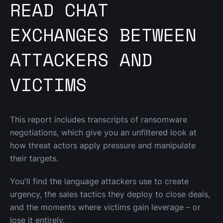
READ CHAT
EXCHANGES BETWEEN
ATTACKERS AND
VICTIMS
This report includes transcripts of ransomware 
negotiations, which give you an unfiltered look at 
how threat actors apply pressure and manipulate 
their targets.
You'll find the language attackers use to create 
urgency, the sales tactics they deploy to close deals, 
and the moments where victims gain leverage – or 
lose it entirely.