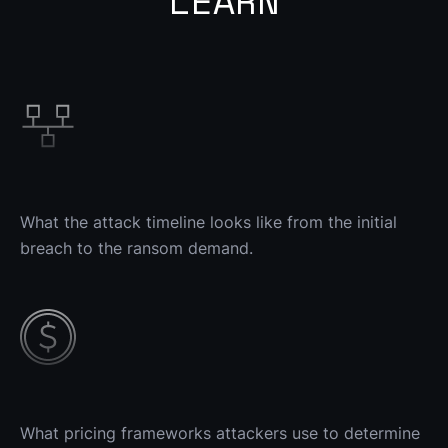
LEARN
What the attack timeline looks like from the initial 
breach to the ransom demand.
What pricing frameworks attackers use to determine 