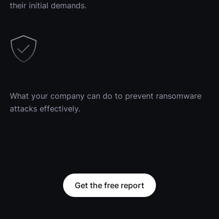
their initial demands.
What your company can do to prevent ransomware 
attacks effectively.
Get the free report