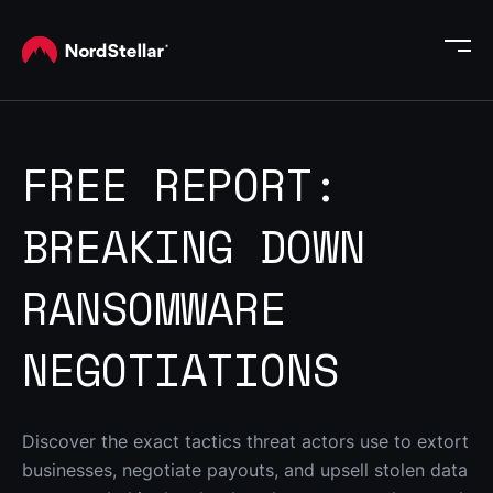
FREE REPORT:
BREAKING DOWN
RANSOMWARE
NEGOTIATIONS
Discover the exact tactics threat actors use to extort 
businesses, negotiate payouts, and upsell stolen data 