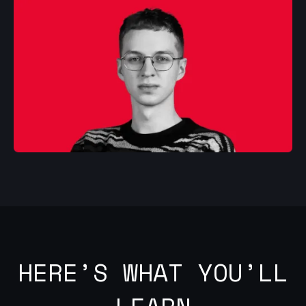
HERE’S WHAT YOU’LL