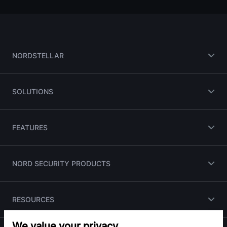
NORDSTELLAR
SOLUTIONS
FEATURES
NORD SECURITY PRODUCTS
RESOURCES
We value your privacy