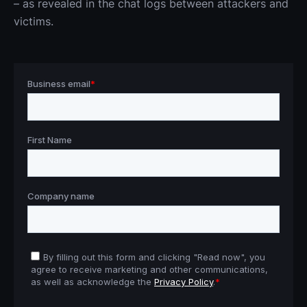
– as revealed in the chat logs between attackers and 
victims.