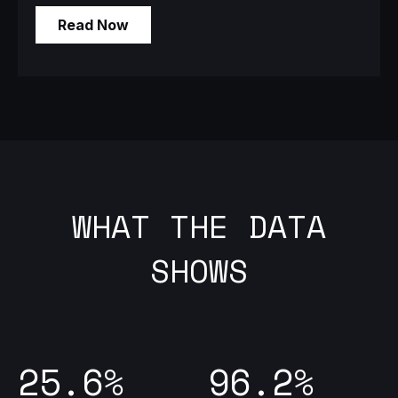
WHAT THE DATA
SHOWS
25.6%
96.2%