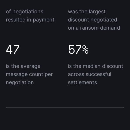
of negotiations
was the largest
resulted in payment
discount negotiated
on a ransom demand
47
57%
is the average
is the median discount
message count per
across successful
negotiation
settlements