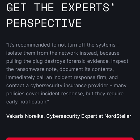
GET THE EXPERTS’
PERSPECTIVE
“It’s recommended to not turn off the systems – 
isolate them from the network instead, because 
pulling the plug destroys forensic evidence. Inspect 
the ransomware note, document its contents, 
immediately call an incident response firm, and 
contact a cybersecurity insurance provider – many 
policies cover incident response, but they require 
early notification.”
Vakaris Noreika, Cybersecurity Expert at NordStellar