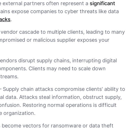
e external partners often represent a
significant
hains expose companies to cyber threats like data
acks
.
e vendor cascade to multiple clients, leading to many
mpromised or malicious supplier exposes your
endors disrupt supply chains, interrupting digital
 components. Clients may need to scale down
streams.
 Supply chain attacks compromise clients' ability to
al data. Attacks steal information, obstruct supply,
fusion. Restoring normal operations is difficult
e organization.
s become vectors for ransomware or data theft