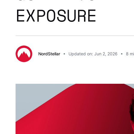
EXPOSURE
NordStellar
Updated on: Jun 2, 2026
8
mi