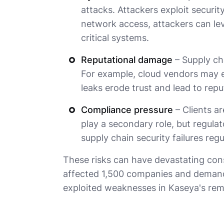
attacks. Attackers exploit security
network access, attackers can lev
critical systems.
Reputational damage
– Supply ch
For example, cloud vendors may ex
leaks erode trust and lead to repu
Compliance pressure
– Clients ar
play a secondary role, but regulat
supply chain security failures regu
These risks can have devastating co
affected 1,500 companies and demande
exploited weaknesses in Kaseya's rem