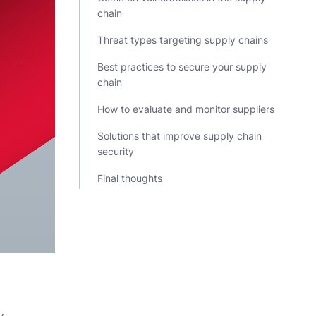
chain
Threat types targeting supply chains
Best practices to secure your supply
chain
How to evaluate and monitor suppliers
Solutions that improve supply chain
security
Final thoughts