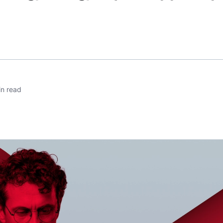
n read