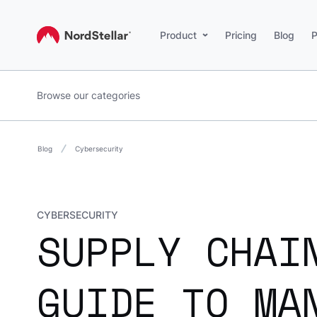
Product
Pricing
Blog
P
Browse our categories
Blog
Cybersecurity
CYBERSECURITY
SUPPLY CHAI
GUIDE TO MA