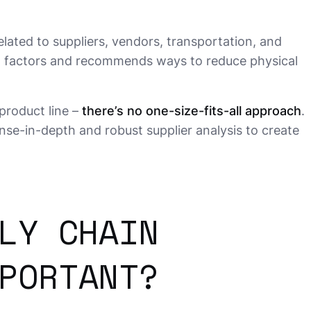
lated to suppliers, vendors, transportation, and
nal factors and recommends ways to reduce physical
product line –
there’s no one-size-fits-all approach
.
se-in-depth and robust supplier analysis to create
LY CHAIN
PORTANT?