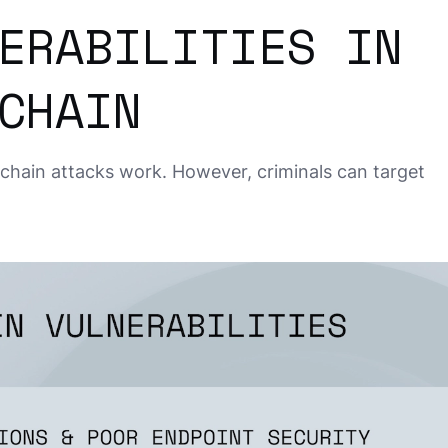
ERABILITIES IN
CHAIN
chain attacks work. However, criminals can target