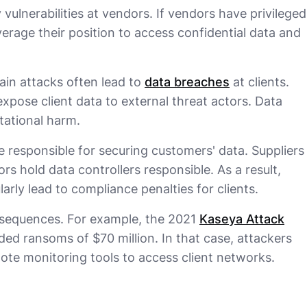
 vulnerabilities at vendors. If vendors have privileged
erage their position to access confidential data and
ain attacks often lead to
data breaches
at clients.
pose client data to external threat actors. Data
tational harm.
e responsible for securing customers' data. Suppliers
ors hold data controllers responsible. As a result,
larly lead to compliance penalties for clients.
nsequences. For example, the 2021
Kaseya Attack
d ransoms of $70 million. In that case, attackers
ote monitoring tools to access client networks.