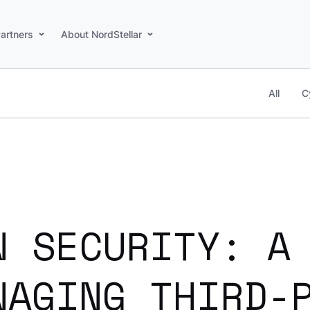
artners
About NordStellar
All
C
N SECURITY: A
NAGING THIRD-