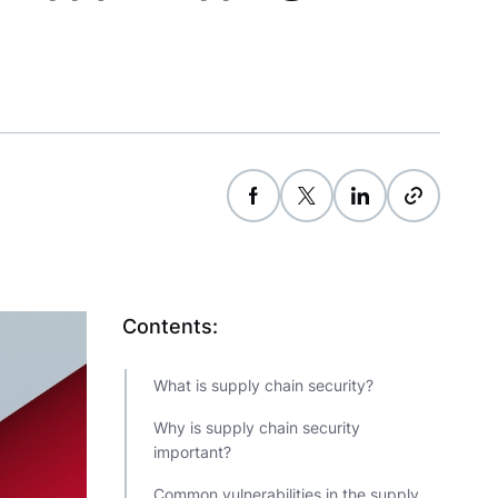
Contents:
What is supply chain security?
Why is supply chain security
important?
Common vulnerabilities in the supply