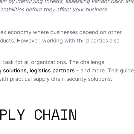
in by identifying threats, assessing vendor risks, and
rabilities before they affect your business.
plex economy where businesses depend on other
ducts. However, working with third parties also
al task for all organizations. The challenge
 solutions, logistics partners
– and more. This guide
ith practical supply chain security solutions.
PLY CHAIN