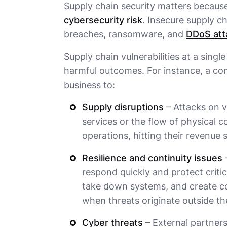
Supply chain security matters becaus
cybersecurity risk
. Insecure supply c
breaches, ransomware, and
DDoS att
Supply chain vulnerabilities at a singl
harmful outcomes. For instance, a co
business to:
Supply disruptions
– Attacks on v
services or the flow of physical
operations, hitting their revenue 
Resilience and continuity issues
–
respond quickly and protect critic
take down systems, and create con
when threats originate outside th
Cyber threats
– External partner