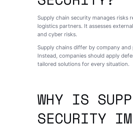
Supply chain security manages risks re
logistics partners. It assesses exter
and cyber risks.
Supply chains differ by company and 
Instead, companies should apply defen
tailored solutions for every situation.
WHY IS SUPP
SECURITY IM