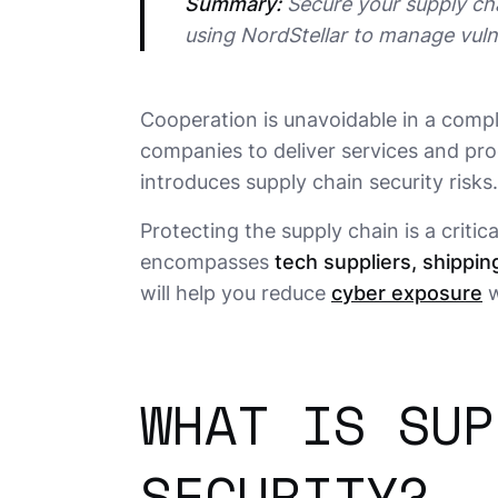
Summary:
 Secure your supply cha
using NordStellar to manage vulne
Cooperation is unavoidable in a com
companies to deliver services and pro
introduces supply chain security risks.
Protecting the supply chain is a critic
encompasses
tech suppliers, shipping
will help you reduce
cyber exposure
w
WHAT IS SUP
SECURITY?