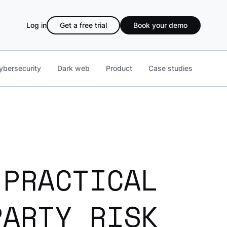
Log in
Get a free trial
Book your demo
ybersecurity
Dark web
Product
Case studies
 PRACTICAL
PARTY RISK