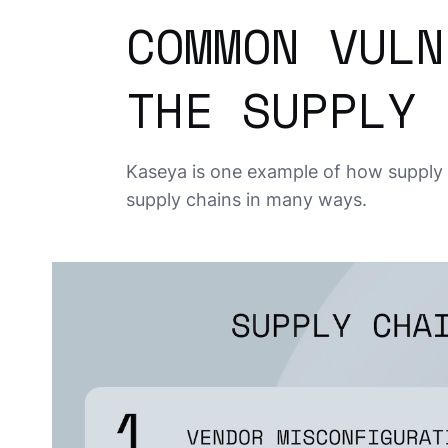
COMMON VULN
THE SUPPLY 
Kaseya is one example of how supply 
supply chains in many ways.