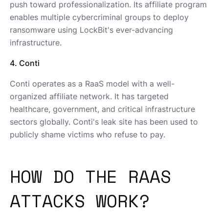
push toward professionalization. Its affiliate program
enables multiple cybercriminal groups to deploy
ransomware using LockBit's ever-advancing
infrastructure.
4. Conti
Conti operates as a RaaS model with a well-
organized affiliate network. It has targeted
healthcare, government, and critical infrastructure
sectors globally. Conti's leak site has been used to
publicly shame victims who refuse to pay.
HOW DO THE RAAS
ATTACKS WORK?