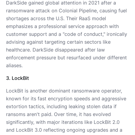
DarkSide gained global attention in 2021 after a
ransomware attack on Colonial Pipeline, causing fuel
shortages across the U.S. Their RaaS model
emphasizes a professional service approach with
customer support and a "code of conduct," ironically
advising against targeting certain sectors like
healthcare. DarkSide disappeared after law
enforcement pressure but resurfaced under different
aliases.
3. LockBit
LockBit is another dominant ransomware operator,
known for its fast encryption speeds and aggressive
extortion tactics, including leaking stolen data if
ransoms aren't paid. Over time, it has evolved
significantly, with major iterations like LockBit 2.0
and LockBit 3.0 reflecting ongoing upgrades and a