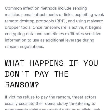
Common infection methods include sending
malicious email attachments or links, exploiting weak
remote desktop protocols (RDP), and using malware
dropper tools. Once ransomware is active, it begins
encrypting data and sometimes exfiltrates sensitive
information to use as additional leverage during
ransom negotiations.
WHAT HAPPENS IF YOU
DON'T PAY THE
RANSOM?
If victims refuse to pay the ransom, threat actors
usually escalate their demands by threatening to
permanently delete encrypted data or publicly leak