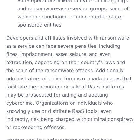
RaaS operations linked to cybercriminal gangs
and ransomware-as-a-service groups, some of
which are sanctioned or connected to state-
sponsored entities.
Developers and affiliates involved with ransomware
as a service can face severe penalties, including
fines, imprisonment, asset seizure, and even
extradition, depending on their country's laws and
the scale of the ransomware attacks. Additionally,
administrators of online forums or marketplaces that
facilitate the promotion or sale of RaaS platforms
may be prosecuted for aiding and abetting
cybercrime. Organizations or individuals who
knowingly use or distribute RaaS tools, even
indirectly, risk being charged with criminal conspiracy
or racketeering offenses.