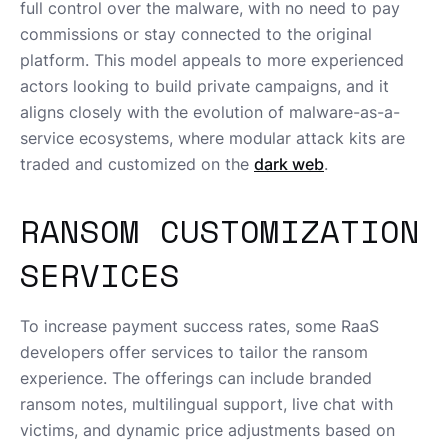
full control over the malware, with no need to pay
commissions or stay connected to the original
platform. This model appeals to more experienced
actors looking to build private campaigns, and it
aligns closely with the evolution of malware-as-a-
service ecosystems, where modular attack kits are
traded and customized on the
dark web
.
RANSOM CUSTOMIZATION
SERVICES
To increase payment success rates, some RaaS
developers offer services to tailor the ransom
experience. The offerings can include branded
ransom notes, multilingual support, live chat with
victims, and dynamic price adjustments based on