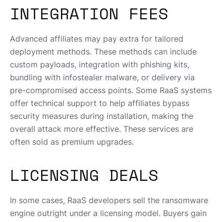
INTEGRATION FEES
Advanced affiliates may pay extra for tailored
deployment methods. These methods can include
custom payloads, integration with phishing kits,
bundling with infostealer malware, or delivery via
pre-compromised access points. Some RaaS systems
offer technical support to help affiliates bypass
security measures during installation, making the
overall attack more effective. These services are
often sold as premium upgrades.
LICENSING DEALS
In some cases, RaaS developers sell the ransomware
engine outright under a licensing model. Buyers gain