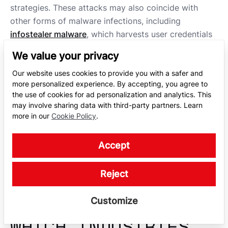
strategies. These attacks may also coincide with
other forms of malware infections, including
infostealer malware
, which harvests user credentials
and other valuable data.
We value your privacy
The complexity of these attacks has made defense
Our website uses cookies to provide you with a safer and
more challenging, requiring continuous monitoring
more personalized experience. By accepting, you agree to
the use of cookies for ad personalization and analytics. This
and proactive measures. Services like
dark web
may involve sharing data with third-party partners. Learn
monitoring
can help detect if stolen data is being
more in our
Cookie Policy
.
traded or leaked online, enabling a faster response.
Ultimately, the risks of RaaS attacks emphasize the
Accept
critical importance of layered cybersecurity
strategies to protect sensitive information and
Reject
maintain operational continuity.
Customize
WHICH INDUSTRIES