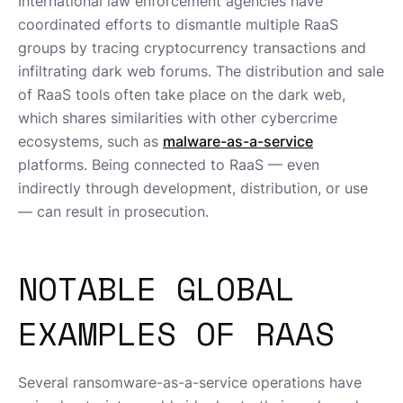
International law enforcement agencies have
coordinated efforts to dismantle multiple RaaS
groups by tracing cryptocurrency transactions and
infiltrating dark web forums. The distribution and sale
of RaaS tools often take place on the dark web,
which shares similarities with other cybercrime
ecosystems, such as
malware-as-a-service
platforms. Being connected to RaaS — even
indirectly through development, distribution, or use
— can result in prosecution.
NOTABLE GLOBAL
EXAMPLES OF RAAS
Several ransomware-as-a-service operations have