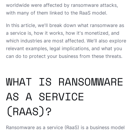
worldwide were affected by ransomware attacks,
with many of them linked to the RaaS model.
In this article, we'll break down what ransomware as
a service is, how it works, how it's monetized, and
which industries are most affected. We'll also explore
relevant examples, legal implications, and what you
can do to protect your business from these threats.
WHAT IS RANSOMWARE
AS A SERVICE
(RAAS)?
Ransomware as a service (RaaS) is a business model