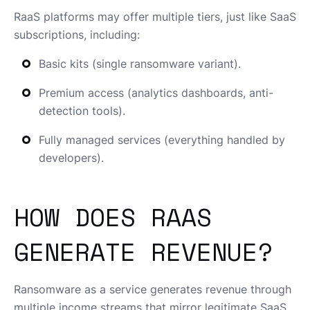
RaaS platforms may offer multiple tiers, just like SaaS
subscriptions, including:
Basic kits (single ransomware variant).
Premium access (analytics dashboards, anti-
detection tools).
Fully managed services (everything handled by
developers).
HOW DOES RAAS
GENERATE REVENUE?
Ransomware as a service generates revenue through
multiple income streams that mirror legitimate SaaS