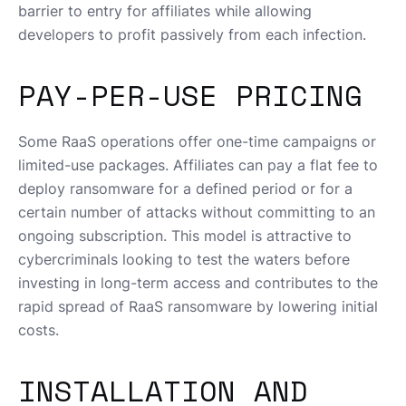
barrier to entry for affiliates while allowing
developers to profit passively from each infection.
PAY-PER-USE PRICING
Some RaaS operations offer one-time campaigns or
limited-use packages. Affiliates can pay a flat fee to
deploy ransomware for a defined period or for a
certain number of attacks without committing to an
ongoing subscription. This model is attractive to
cybercriminals looking to test the waters before
investing in long-term access and contributes to the
rapid spread of RaaS ransomware by lowering initial
costs.
INSTALLATION AND