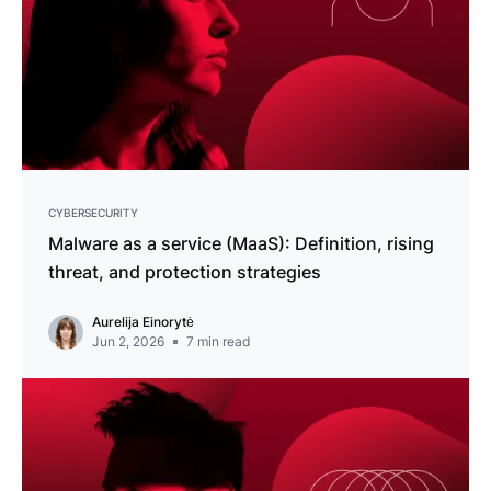
CYBERSECURITY
Malware as a service (MaaS): Definition, rising
threat, and protection strategies
Aurelija Einorytė
Jun 2, 2026
7
min read