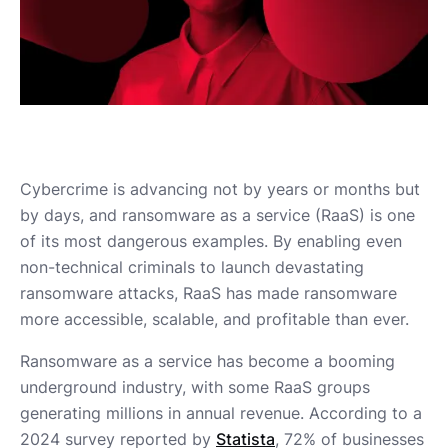
Cybercrime is advancing not by years or months but
by days, and ransomware as a service (RaaS) is one
of its most dangerous examples. By enabling even
non-technical criminals to launch devastating
ransomware attacks, RaaS has made ransomware
more accessible, scalable, and profitable than ever.
Ransomware as a service has become a booming
underground industry, with some RaaS groups
generating millions in annual revenue. According to a
2024 survey reported by
Statista
, 72% of businesses