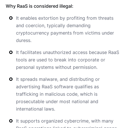
Why RaaS is considered illegal:
It enables extortion by profiting from threats
and coercion, typically demanding
cryptocurrency payments from victims under
duress.
It facilitates unauthorized access because RaaS
tools are used to break into corporate or
personal systems without permission.
It spreads malware, and distributing or
advertising RaaS software qualifies as
trafficking in malicious code, which is
prosecutable under most national and
international laws.
It supports organized cybercrime, with many