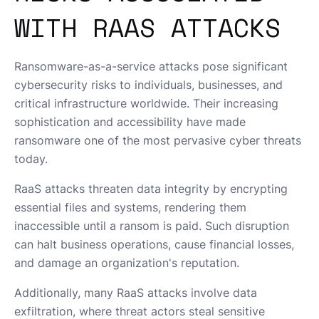
WITH RAAS ATTACKS
Ransomware-as-a-service attacks pose significant
cybersecurity risks to individuals, businesses, and
critical infrastructure worldwide. Their increasing
sophistication and accessibility have made
ransomware one of the most pervasive cyber threats
today.
RaaS attacks threaten data integrity by encrypting
essential files and systems, rendering them
inaccessible until a ransom is paid. Such disruption
can halt business operations, cause financial losses,
and damage an organization's reputation.
Additionally, many RaaS attacks involve data
exfiltration, where threat actors steal sensitive