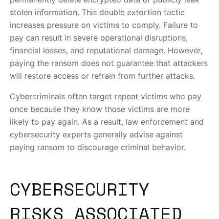
stolen information. This double extortion tactic
increases pressure on victims to comply. Failure to
pay can result in severe operational disruptions,
financial losses, and reputational damage. However,
paying the ransom does not guarantee that attackers
will restore access or refrain from further attacks.
Cybercriminals often target repeat victims who pay
once because they know those victims are more
likely to pay again. As a result, law enforcement and
cybersecurity experts generally advise against
paying ransom to discourage criminal behavior.
CYBERSECURITY
RISKS ASSOCIATED