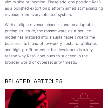
victim size or location. These add-ons position RaaS
as a polished extortion platform aimed at maximizing
revenue from every infected system.
With multiple revenue channels and an adaptable
pricing structure, the ransomware-as-a-service
model has matured into a sustainable cybercrime
business. Its blend of low-entry costs for affiliates
and high-profit potential for developers is a key
reason why RaaS continues to succeed in the
broader world of cybersecurity threats.
RELATED ARTICLES