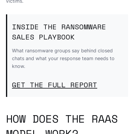
victims.
INSIDE THE RANSOMWARE
SALES PLAYBOOK
What ransomware groups say behind closed
chats and what your response team needs to
know.
GET THE FULL REPORT
HOW DOES THE RAAS
MODEL WORK?