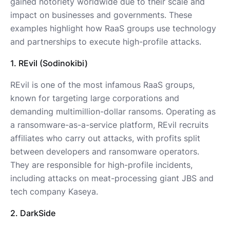
gained notoriety worldwide due to their scale and
impact on businesses and governments. These
examples highlight how RaaS groups use technology
and partnerships to execute high-profile attacks.
1. REvil (Sodinokibi)
REvil is one of the most infamous RaaS groups,
known for targeting large corporations and
demanding multimillion-dollar ransoms. Operating as
a ransomware-as-a-service platform, REvil recruits
affiliates who carry out attacks, with profits split
between developers and ransomware operators.
They are responsible for high-profile incidents,
including attacks on meat-processing giant JBS and
tech company Kaseya.
2. DarkSide