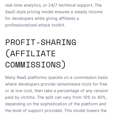
real-time analytics, or 24/7 technical support. The
SaaS-style pricing model ensures a steady income
for developers while giving affiliates a
professionalized attack toolkit.
PROFIT-SHARING
(AFFILIATE
COMMISSIONS)
Many RaaS platforms operate on a commission basis
where developers provide ransomware tools for free
or at low cost, then take a percentage of any ransom
paid by victims. The split can vary from 10% to 40%,
depending on the sophistication of the platform and
the level of support provided. This model lowers the