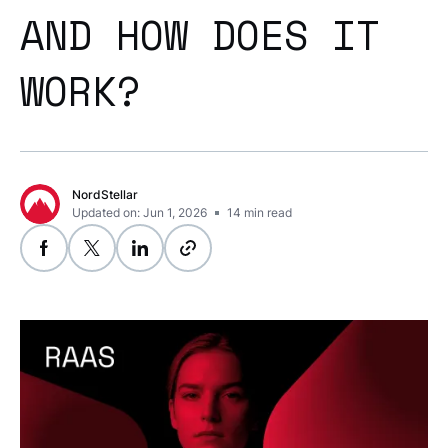
AND HOW DOES IT
WORK?
NordStellar
Updated on: Jun 1, 2026
14
min read