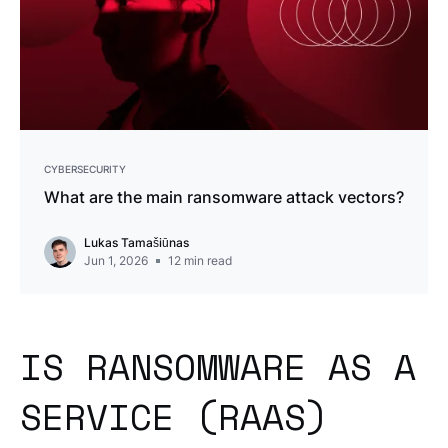
CYBERSECURITY
What are the main ransomware attack vectors?
Lukas Tamašiūnas
Jun 1, 2026
12
min read
IS RANSOMWARE AS A
SERVICE (RAAS)