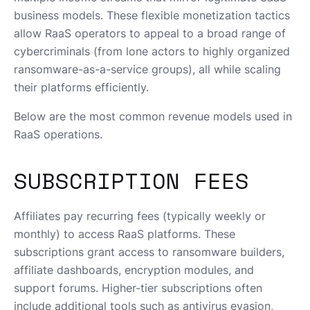
business models. These flexible monetization tactics
allow RaaS operators to appeal to a broad range of
cybercriminals (from lone actors to highly organized
ransomware-as-a-service groups), all while scaling
their platforms efficiently.
Below are the most common revenue models used in
RaaS operations.
SUBSCRIPTION FEES
Affiliates pay recurring fees (typically weekly or
monthly) to access RaaS platforms. These
subscriptions grant access to ransomware builders,
affiliate dashboards, encryption modules, and
support forums. Higher-tier subscriptions often
include additional tools such as antivirus evasion,