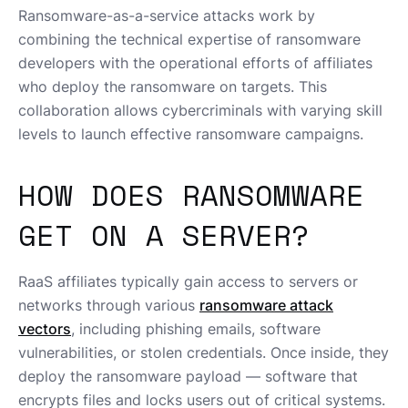
Ransomware-as-a-service attacks work by
combining the technical expertise of ransomware
developers with the operational efforts of affiliates
who deploy the ransomware on targets. This
collaboration allows cybercriminals with varying skill
levels to launch effective ransomware campaigns.
HOW DOES RANSOMWARE
GET ON A SERVER?
RaaS affiliates typically gain access to servers or
networks through various
ransomware attack
vectors
, including phishing emails, software
vulnerabilities, or stolen credentials. Once inside, they
deploy the ransomware payload — software that
encrypts files and locks users out of critical systems.