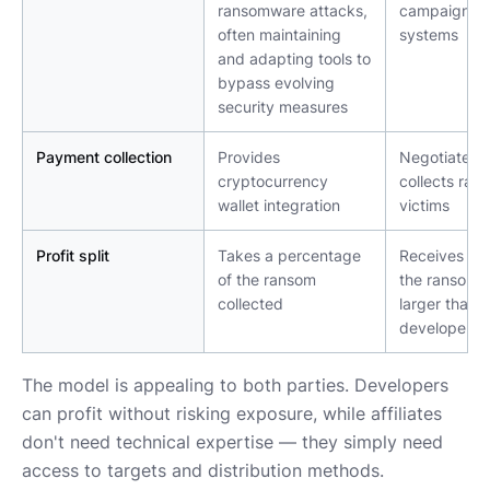
ransomware attacks, 
campaigns, t
often maintaining 
systems
and adapting tools to 
bypass evolving 
security measures
Payment collection
Provides 
Negotiates a
cryptocurrency 
collects ran
wallet integration
victims
Profit split
Takes a percentage 
Receives a s
of the ransom 
the ransom (
collected
larger than t
developer's)
The model is appealing to both parties. Developers
can profit without risking exposure, while affiliates
don't need technical expertise — they simply need
access to targets and distribution methods.