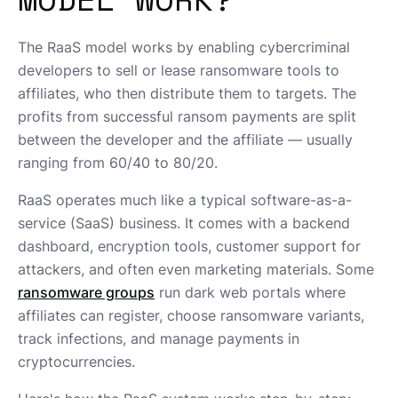
The RaaS model works by enabling cybercriminal
developers to sell or lease ransomware tools to
affiliates, who then distribute them to targets. The
profits from successful ransom payments are split
between the developer and the affiliate — usually
ranging from 60/40 to 80/20.
RaaS operates much like a typical software-as-a-
service (SaaS) business. It comes with a backend
dashboard, encryption tools, customer support for
attackers, and often even marketing materials. Some
ransomware groups
run dark web portals where
affiliates can register, choose ransomware variants,
track infections, and manage payments in
cryptocurrencies.