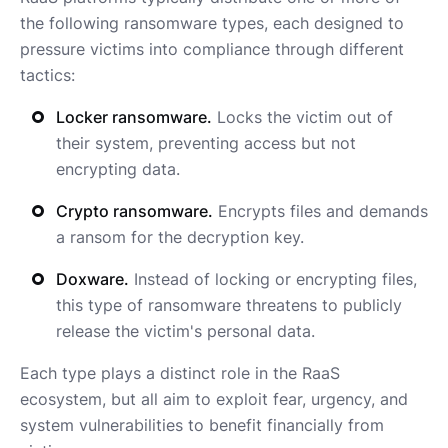
the following ransomware types, each designed to
pressure victims into compliance through different
tactics:
Locker ransomware.
Locks the victim out of
their system, preventing access but not
encrypting data.
Crypto ransomware.
Encrypts files and demands
a ransom for the decryption key.
Doxware.
Instead of locking or encrypting files,
this type of ransomware threatens to publicly
release the victim's personal data.
Each type plays a distinct role in the RaaS
ecosystem, but all aim to exploit fear, urgency, and
system vulnerabilities to benefit financially from