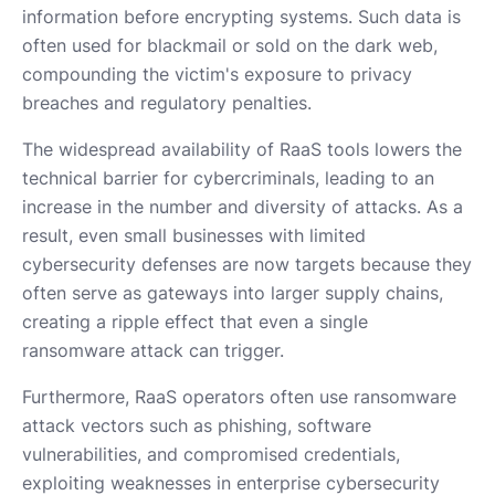
information before encrypting systems. Such data is
often used for blackmail or sold on the dark web,
compounding the victim's exposure to privacy
breaches and regulatory penalties.
The widespread availability of RaaS tools lowers the
technical barrier for cybercriminals, leading to an
increase in the number and diversity of attacks. As a
result, even small businesses with limited
cybersecurity defenses are now targets because they
often serve as gateways into larger supply chains,
creating a ripple effect that even a single
ransomware attack can trigger.
Furthermore, RaaS operators often use ransomware
attack vectors such as phishing, software
vulnerabilities, and compromised credentials,
exploiting weaknesses in enterprise cybersecurity