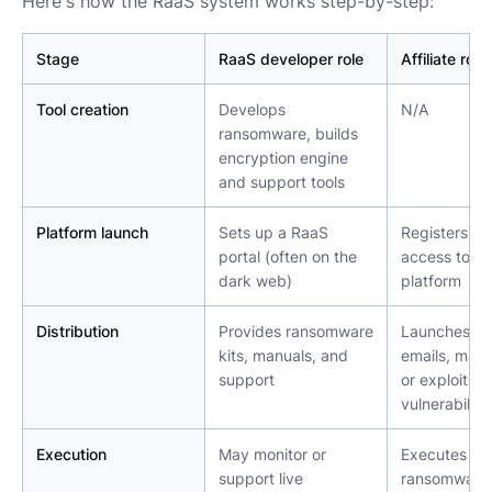
Here's how the RaaS system works step-by-step:
Stage
RaaS developer role
Affiliate role
Tool creation
Develops 
N/A
ransomware, builds 
encryption engine 
and support tools
Platform launch
Sets up a RaaS 
Registers an
portal (often on the 
access to the
dark web)
platform
Distribution
Provides ransomware 
Launches phi
kits, manuals, and 
emails, malic
support
or exploits 
vulnerabiliti
Execution
May monitor or 
Executes 
support live 
ransomware 