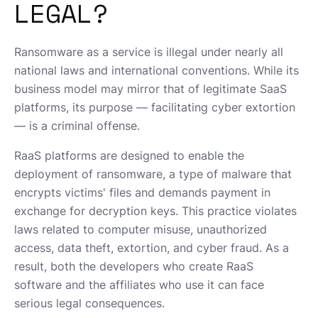
LEGAL?
Ransomware as a service is illegal under nearly all
national laws and international conventions. While its
business model may mirror that of legitimate SaaS
platforms, its purpose — facilitating cyber extortion
— is a criminal offense.
RaaS platforms are designed to enable the
deployment of ransomware, a type of malware that
encrypts victims' files and demands payment in
exchange for decryption keys. This practice violates
laws related to computer misuse, unauthorized
access, data theft, extortion, and cyber fraud. As a
result, both the developers who create RaaS
software and the affiliates who use it can face
serious legal consequences.