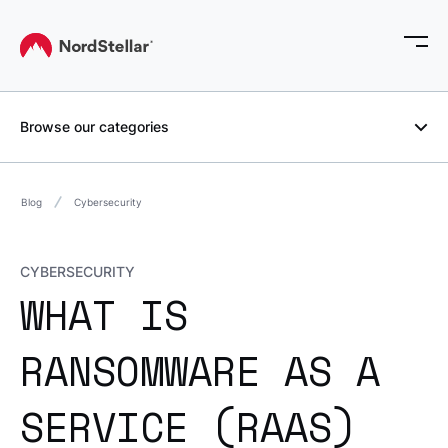
Browse our categories
Blog
Cybersecurity
CYBERSECURITY
WHAT IS
RANSOMWARE AS A
SERVICE (RAAS)