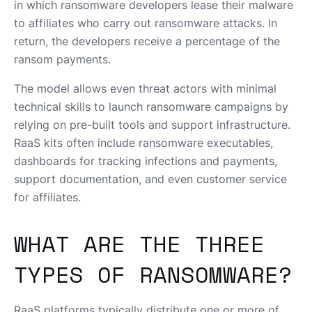
in which ransomware developers lease their malware
to affiliates who carry out ransomware attacks. In
return, the developers receive a percentage of the
ransom payments.
The model allows even threat actors with minimal
technical skills to launch ransomware campaigns by
relying on pre-built tools and support infrastructure.
RaaS kits often include ransomware executables,
dashboards for tracking infections and payments,
support documentation, and even customer service
for affiliates.
WHAT ARE THE THREE
TYPES OF RANSOMWARE?
RaaS platforms typically distribute one or more of