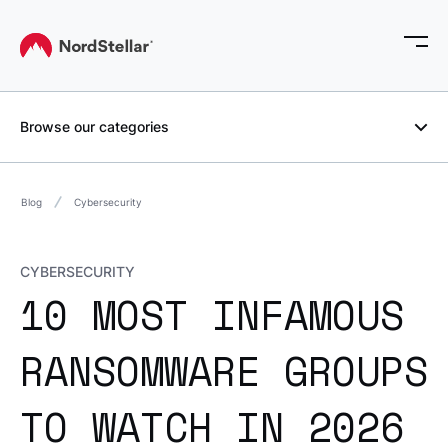
Browse our categories
Blog
Cybersecurity
CYBERSECURITY
10 MOST INFAMOUS
RANSOMWARE GROUPS
TO WATCH IN 2026