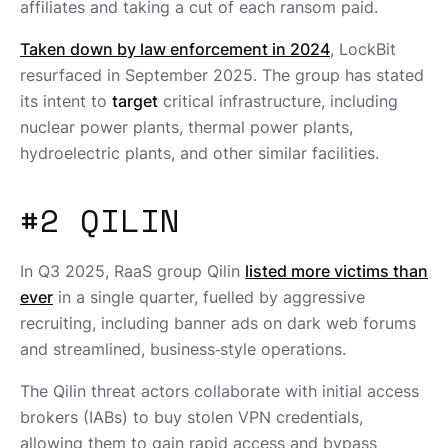
affiliates and taking a cut of each ransom paid.
Taken down by law enforcement in 2024
, LockBit
resurfaced in September 2025. The group has stated
its intent to
target
critical infrastructure, including
nuclear power plants, thermal power plants,
hydroelectric plants, and other similar facilities.
#2 QILIN
In Q3 2025, RaaS group Qilin
listed more victims than
ever
in a single quarter, fuelled by aggressive
recruiting, including banner ads on dark web forums
and streamlined, business‑style operations.
The Qilin threat actors collaborate with initial access
brokers (IABs) to buy stolen VPN credentials,
allowing them to gain rapid access and bypass