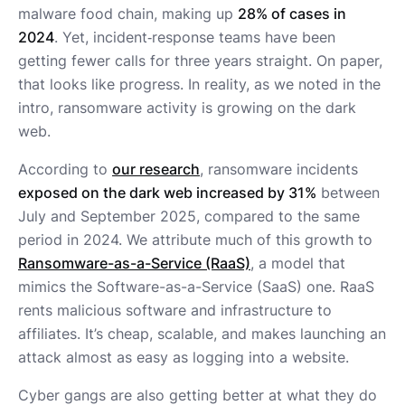
malware food chain, making up
28% of cases in
2024
. Yet, incident‑response teams have been
getting fewer calls for three years straight. On paper,
that looks like progress. In reality, as we noted in the
intro, ransomware activity is growing on the dark
web.
According to
our research
, ransomware incidents
exposed on the dark web increased by 31%
between
July and September 2025, compared to the same
period in 2024. We attribute much of this growth to
Ransomware-as-a-Service (RaaS)
, a model that
mimics the Software-as-a-Service (SaaS) one. RaaS
rents malicious software and infrastructure to
affiliates. It’s cheap, scalable, and makes launching an
attack almost as easy as logging into a website.
Cyber gangs are also getting better at what they do