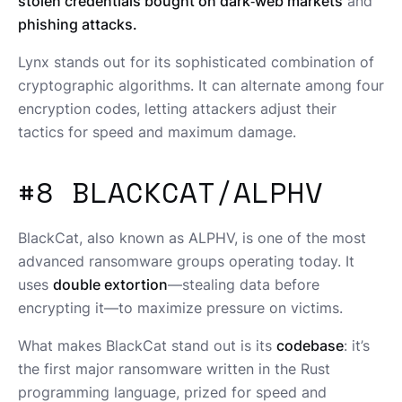
stolen credentials bought on dark‑web markets
and
phishing attacks.
Lynx stands out for its sophisticated combination of
cryptographic algorithms. It can alternate among four
encryption codes, letting attackers adjust their
tactics for speed and maximum damage.
#8 BLACKCAT/ALPHV
BlackCat, also known as ALPHV, is one of the most
advanced ransomware groups operating today. It
uses
double extortion
—stealing data before
encrypting it—to maximize pressure on victims.
What makes BlackCat stand out is its
codebase
: it’s
the first major ransomware written in the Rust
programming language, prized for speed and