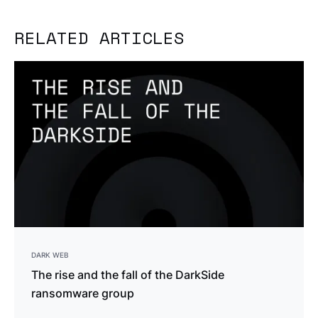
RELATED ARTICLES
DARK WEB
The rise and the fall of the DarkSide
ransomware group