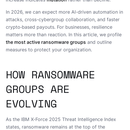
In 2026, we can expect more AI-driven automation in
attacks, cross-cybergroup collaboration, and faster
crypto‑based payouts. For businesses, resilience
matters more than reaction. In this article, we profile
the most active ransomware groups
and outline
measures to protect your organization.
HOW RANSOMWARE
GROUPS ARE
EVOLVING
As the IBM X-Force 2025 Threat Intelligence Index
states, ransomware remains at the top of the