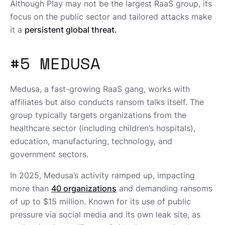
Although Play may not be the largest RaaS group, its
focus on the public sector and tailored attacks make
it a
persistent global threat.
#5 MEDUSA
Medusa, a fast-growing RaaS gang, works with
affiliates but also conducts ransom talks itself. The
group typically targets organizations from the
healthcare sector (including children’s hospitals),
education, manufacturing, technology, and
government sectors.
In 2025, Medusa’s activity ramped up, impacting
more than
40 organizations
and demanding ransoms
of up to $15 million. Known for its use of public
pressure via social media and its own leak site, as