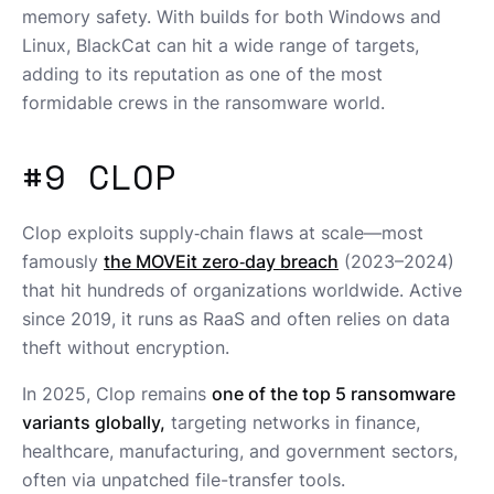
memory safety. With builds for both Windows and
Linux, BlackCat can hit a wide range of targets,
adding to its reputation as one of the most
formidable crews in the ransomware world.
#9 CLOP
Clop exploits supply‑chain flaws at scale—most
famously
the MOVEit zero‑day breach
(2023–2024)
that hit hundreds of organizations worldwide. Active
since 2019, it runs as RaaS and often relies on data
theft without encryption.
In 2025, Clop remains
one of the top 5 ransomware
variants globally,
targeting networks in finance,
healthcare, manufacturing, and government sectors,
often via unpatched file-transfer tools.