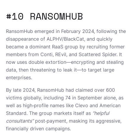
#10 RANSOMHUB
RansomHub emerged in February 2024, following the
disappearance of ALPHV/BlackCat, and quickly
became a dominant RaaS group by recruiting former
members from Conti, REvil, and Scattered Spider. It
now uses double extortion—encrypting and stealing
data, then threatening to leak it—to target large
enterprises.
By late 2024, RansomHub had claimed over 600
victims globally, including 74 in September alone, as
well as high‑profile names like Clevo and American
Standard. The group markets itself as
“helpful
consultants”
post‑payment, masking its aggressive,
financially driven campaigns.