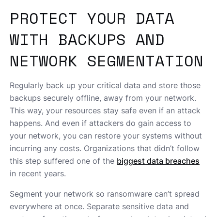
PROTECT YOUR DATA
WITH BACKUPS AND
NETWORK SEGMENTATION
Regularly back up your critical data and store those
backups securely offline, away from your network.
This way, your resources stay safe even if an attack
happens. And even if attackers do gain access to
your network, you can restore your systems without
incurring any costs. Organizations that didn’t follow
this step suffered one of the
biggest data breaches
in recent years.
Segment your network so ransomware can’t spread
everywhere at once. Separate sensitive data and