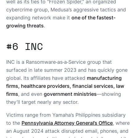
well as its ties to “Frozen Spider,” an organized
cybercrime group, Medusa’s aggressive tactics and
expanding network make it
one of the fastest-
growing threats
.
#6 INC
INC is a Ransomware‑as‑a‑Service group that
surfaced in late summer 2023 and has quickly gone
global. Its affiliates have attacked
manufacturing
firms, healthcare providers, financial services, law
firms
, and even
government ministries
—showing
they’ll target nearly any sector.
Victims range from Yamaha’s Philippines subsidiary
to the
Pennsylvania Attorney General’s Office
, where
an August 2024 attack disrupted email, phones, and