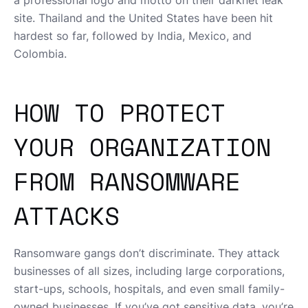
a professional logo and motto on their darknet leak
site. Thailand and the United States have been hit
hardest so far, followed by India, Mexico, and
Colombia.
HOW TO PROTECT
YOUR ORGANIZATION
FROM RANSOMWARE
ATTACKS
Ransomware gangs don’t discriminate. They attack
businesses of all sizes, including large corporations,
start-ups, schools, hospitals, and even small family-
owned businesses. If you’ve got sensitive data, you’re