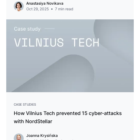
Anastasiya Novikava
Oct 29, 2025
7
min read
CASE STUDIES
How Vilnius Tech prevented 15 cyber-attacks
with NordStellar
Joanna Krysińska