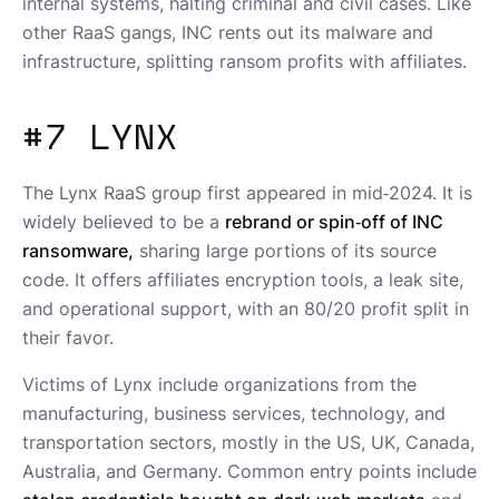
internal systems, halting criminal and civil cases. Like
other RaaS gangs, INC rents out its malware and
infrastructure, splitting ransom profits with affiliates.
#7 LYNX
The Lynx RaaS group first appeared in mid‑2024. It is
widely believed to be a
rebrand or spin‑off of INC
ransomware,
sharing large portions of its source
code. It offers affiliates encryption tools, a leak site,
and operational support, with an 80/20 profit split in
their favor.
Victims of Lynx include organizations from the
manufacturing, business services, technology, and
transportation sectors, mostly in the US, UK, Canada,
Australia, and Germany. Common entry points include