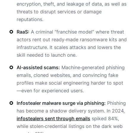
encryption, theft, and leakage of data, as well as
threats to disrupt services or damage
reputations.
RaaS:
A criminal “franchise model” where threat
actors rent out ready‑made ransomware kits and
infrastructure. It scales attacks and lowers the
skill needed to launch one.
AI-assisted scams:
Machine‑generated phishing
emails, cloned websites, and convincing fake
profiles make social engineering harder to spot
—even for experienced users.
Infostealer malware surge via phishing:
Phishing
has become a shadow delivery system. In 2024,
infostealers sent through emails
spiked 84%,
while stolen‑credential listings on the dark web