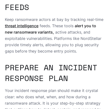
FEEDS
Keep ransomware actors at bay by tracking real-time
threat intelligence
feeds. These tools
alert you to
new ransomware variants,
active attacks, and
exploitable vulnerabilities. Platforms like NordStellar
provide timely alerts, allowing you to plug security
gaps before they become entry points.
PREPARE AN INCIDENT
RESPONSE PLAN
Your incident response plan should make it crystal
clear: who does what, when, and how during a
ransomware attack. It is your step-by-step strategy