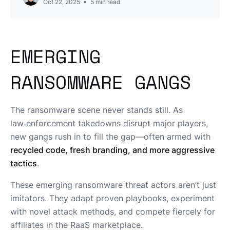
Oct 22, 2025
5
min read
EMERGING
RANSOMWARE GANGS
The ransomware scene never stands still. As
law‑enforcement takedowns disrupt major players,
new gangs rush in to fill the gap—often armed with
recycled code, fresh branding, and more aggressive
tactics
.
These emerging ransomware threat actors aren’t just
imitators. They adapt proven playbooks, experiment
with novel attack methods, and compete fiercely for
affiliates in the RaaS marketplace.