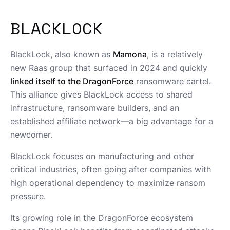
BLACKLOCK
BlackLock, also known as
Mamona
, is a relatively
new Raas group that surfaced in 2024 and quickly
linked itself to the DragonForce
ransomware cartel.
This alliance gives BlackLock access to shared
infrastructure, ransomware builders, and an
established affiliate network—a big advantage for a
newcomer.
BlackLock focuses on manufacturing and other
critical industries, often going after companies with
high operational dependency to maximize ransom
pressure.
Its growing role in the DragonForce ecosystem