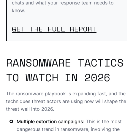
chats and what your response team needs to
know.
GET THE FULL REPORT
RANSOMWARE TACTICS
TO WATCH IN 2026
The ransomware playbook is expanding fast, and the
techniques threat actors are using now will shape the
threat well into 2026.
Multiple extortion campaigns:
This is the most
dangerous trend in ransomware, involving the