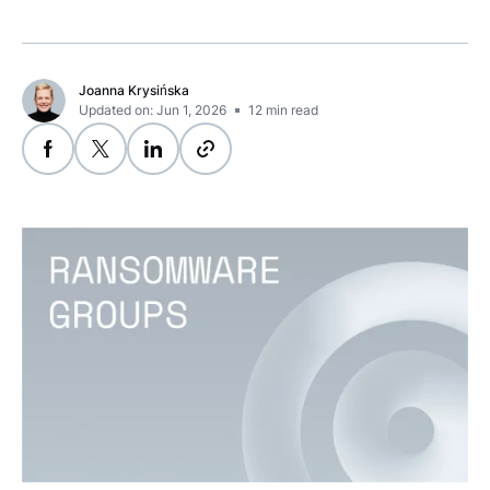
Joanna Krysińska
Updated on: Jun 1, 2026
12
min read