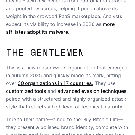
means BlackLock benefits from coordinated attacks
and pooled resources, helping it punch above its
weight in the crowded RaaS marketplace. Analysts
expect its visibility to increase in 2026 as
more
affiliates adopt its malware.
THE GENTLEMEN
This is a new ransomware organization that emerged
in autumn 2025 and quickly made its mark, hitting
over
30 organizations in 17 countries.
They use
customized tools
and
advanced evasion techniques
,
paired with a structured and highly organized attack
style that reflects a high level of technical maturity.
True to their name—a nod to the Guy Ritchie film—
they present a polished brand identity, complete with