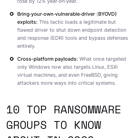
rose by 12% year‑on‑year.
Bring‑your‑own‑vulnerable‑driver
(
BYOVD)
exploits:
This tactic loads a legitimate but
flawed driver to shut down endpoint detection
and response (EDR) tools and bypass defenses
entirely.
Cross-platform payloads:
What once targeted
only Windows now also targets Linux, ESXi
virtual machines, and even FreeBSD, giving
attackers more ways into critical systems.
10 TOP RANSOMWARE
GROUPS TO KNOW