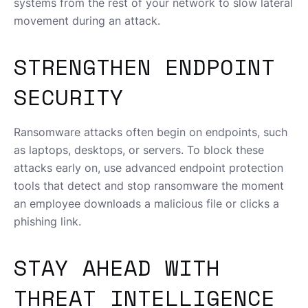
systems from the rest of your network to slow lateral
movement during an attack.
STRENGTHEN ENDPOINT
SECURITY
Ransomware attacks often begin on endpoints, such
as laptops, desktops, or servers. To block these
attacks early on, use advanced endpoint protection
tools that detect and stop ransomware the moment
an employee downloads a malicious file or clicks a
phishing link.
STAY AHEAD WITH
THREAT INTELLIGENCE