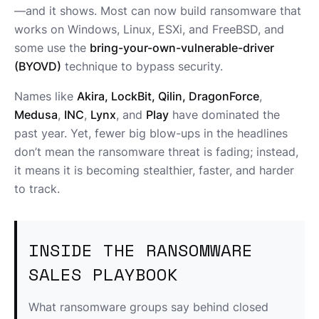
—and it shows. Most can now build ransomware that
works on Windows, Linux, ESXi, and FreeBSD, and
some use the
bring-your-own-vulnerable-driver
(BYOVD)
technique to bypass security.
Names like
Akira, LockBit, Qilin, DragonForce
,
Medusa
,
INC
,
Lynx
, and
Play
have dominated the
past year. Yet, fewer big blow-ups in the headlines
don’t mean the ransomware threat is fading; instead,
it means it is becoming stealthier, faster, and harder
to track.
INSIDE THE RANSOMWARE
SALES PLAYBOOK
What ransomware groups say behind closed