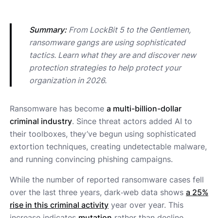
Summary:
 From LockBit 5 to the Gentlemen, 
ransomware gangs are using sophisticated 
tactics. Learn what they are and discover new 
protection strategies to help protect your 
organization in 2026.
Ransomware has become
a multi-billion-dollar
criminal industry
. Since threat actors added AI to
their toolboxes, they’ve begun using sophisticated
extortion techniques, creating undetectable malware,
and running convincing phishing campaigns.
While the number of reported ransomware cases fell
over the last three years, dark‑web data shows
a 25%
rise in this criminal activity
year over year. This
increase indicates
mutation
rather than decline.