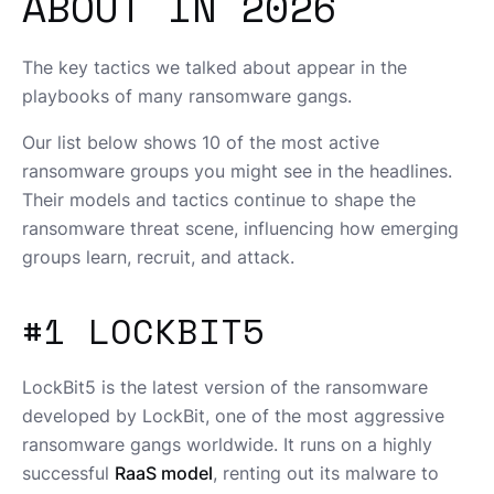
ABOUT IN 2026
The key tactics we talked about appear in the
playbooks of many ransomware gangs.
Our list below shows 10 of the most active
ransomware groups you might see in the headlines.
Their models and tactics continue to shape the
ransomware threat scene, influencing how emerging
groups learn, recruit, and attack.
#1 LOCKBIT5
LockBit5 is the latest version of the ransomware
developed by LockBit, one of the most aggressive
ransomware gangs worldwide. It runs on a highly
successful
RaaS model
, renting out its malware to