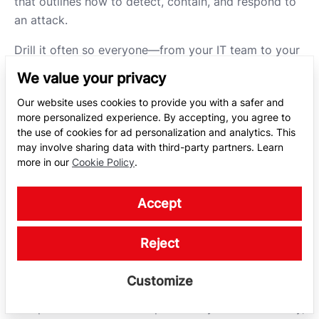
that outlines how to detect, contain, and respond to
an attack.
Drill it often so everyone—from your IT team to your
top execs—can act without hesitation.
Speed is your
We value your privacy
biggest weapon
when attacks unfold.
Our website uses cookies to provide you with a safer and
more personalized experience. By accepting, you agree to
USE ADVANCED
the use of cookies for ad personalization and analytics. This
may involve sharing data with third-party partners. Learn
CYBERSECURITY
more in our
Cookie Policy
.
SOLUTIONS
Accept
As ransomware tactics mutate and automate, a
Reject
reactive approach is no longer enough. Businesses
need proactive resilience. NordStellar’s threat
Customize
exposure management platform is designed to help
companies detect and respond to cyber threats early,