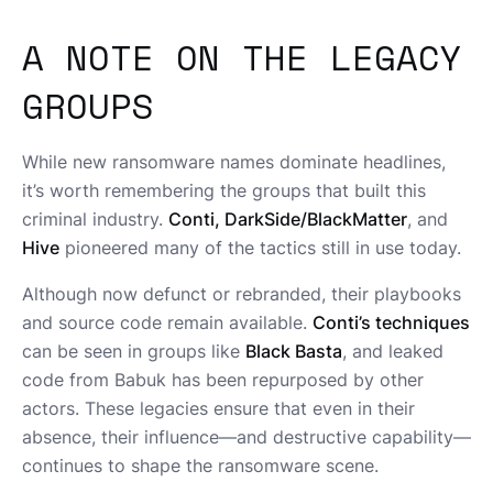
A NOTE ON THE LEGACY
GROUPS
While new ransomware names dominate headlines,
it’s worth remembering the groups that built this
criminal industry.
Conti, DarkSide/BlackMatter
, and
Hive
pioneered many of the tactics still in use today.
Although now defunct or rebranded, their playbooks
and source code remain available.
Conti’s techniques
can be seen in groups like
Black Basta
, and leaked
code from Babuk has been repurposed by other
actors. These legacies ensure that even in their
absence, their influence—and destructive capability—
continues to shape the ransomware scene.