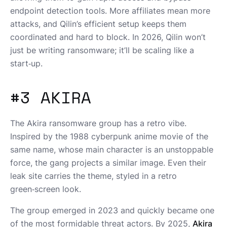
endpoint detection tools. More affiliates mean more
attacks, and Qilin’s efficient setup keeps them
coordinated and hard to block. In 2026, Qilin won’t
just be writing ransomware; it’ll be scaling like a
start‑up.
#3 AKIRA
The Akira ransomware group has a retro vibe.
Inspired by the 1988 cyberpunk anime movie of the
same name, whose main character is an unstoppable
force, the gang projects a similar image. Even their
leak site carries the theme, styled in a retro
green‑screen look.
The group emerged in 2023 and quickly became one
of the most formidable threat actors. By 2025,
Akira