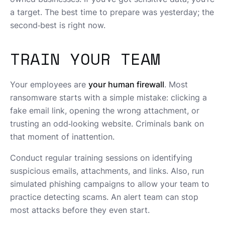
a target. The best time to prepare was yesterday; the
second‑best is right now.
TRAIN YOUR TEAM
Your employees are
your human firewall
. Most
ransomware starts with a simple mistake: clicking a
fake email link, opening the wrong attachment, or
trusting an odd‑looking website. Criminals bank on
that moment of inattention.
Conduct regular training sessions on identifying
suspicious emails, attachments, and links. Also, run
simulated phishing campaigns to allow your team to
practice detecting scams. An alert team can stop
most attacks before they even start.