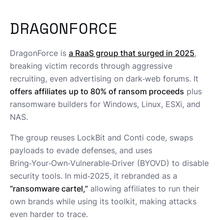
DRAGONFORCE
DragonForce is
a RaaS group that surged in 2025
,
breaking victim records through aggressive
recruiting, even advertising on dark‑web forums. It
offers affiliates up to 80% of ransom proceeds
plus
ransomware builders for Windows, Linux, ESXi, and
NAS.
The group reuses LockBit and Conti code, swaps
payloads to evade defenses, and uses
Bring‑Your‑Own‑Vulnerable‑Driver (BYOVD) to disable
security tools. In mid‑2025, it rebranded as a
“ransomware cartel,”
allowing affiliates to run their
own brands while using its toolkit, making attacks
even harder to trace.