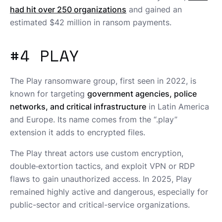
had hit over 250 organizations
and gained an
estimated $42 million in ransom payments.
#4 PLAY
The Play ransomware group, first seen in 2022, is
known for targeting
government agencies, police
networks, and critical infrastructure
in Latin America
and Europe. Its name comes from the “.play”
extension it adds to encrypted files.
The Play threat actors use custom encryption,
double‑extortion tactics, and exploit VPN or RDP
flaws to gain unauthorized access. In 2025, Play
remained highly active and dangerous, especially for
public-sector and critical-service organizations.